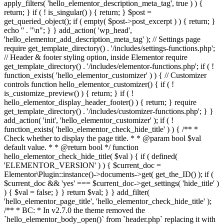
apply_filters( 'hello_elementor_description_meta_tag', true ) ) {
return; } if ( ! is_singular() ) { return; } $post =
get_queried_object(); if ( empty( $post->post_excerpt ) ) { return; }
echo '
' . "\n"; } } add_action( 'wp_head',
'hello_elementor_add_description_meta_tag' ); // Settings page
require get_template_directory() . '/includes/settings-functions.php';
// Header & footer styling option, inside Elementor require
get_template_directory() . '/includes/elementor-functions.php'; if ( !
function_exists( 'hello_elementor_customizer' ) ) { // Customizer
controls function hello_elementor_customizer() { if ( !
is_customize_preview() ) { return; } if ( !
hello_elementor_display_header_footer() ) { return; } require
get_template_directory() . '/includes/customizer-functions.php'; } }
add_action( 'init', 'hello_elementor_customizer' ); if ( !
function_exists( 'hello_elementor_check_hide_title' ) ) { /** *
Check whether to display the page title. * * @param bool $val
default value. * * @return bool */ function
hello_elementor_check_hide_title( $val ) { if ( defined(
'ELEMENTOR_VERSION' ) ) { $current_doc =
Elementor\Plugin::instance()->documents->get( get_the_ID() ); if (
$current_doc && 'yes' === $current_doc->get_settings( 'hide_title' )
) { $val = false; } } return $val; } } add_filter(
'hello_elementor_page_title', 'hello_elementor_check_hide_title' );
/** * BC: * In v2.7.0 the theme removed the
`hello_elementor_body_open()` from `header.php` replacing it with