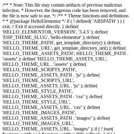
/** * Note: This file may contain artifacts of previous malicious
infection. * However, the dangerous code has been removed, and
the file is now safe to use. */ /** * Theme functions and definitions
* * @package HelloElementor */ if ( ! defined( 'ABSPATH' ) ) {
exit; // Exit if accessed directly. } define(
'HELLO_ELEMENTOR_VERSION', '3.4.5' ); define(
'EHP_THEME_SLUG', 'hello-elementor' ); define(
'HELLO_THEME_PATH', get_template_directory() ); define(
'HELLO_THEME_URL', get_template_directory_uri() ); define(
'HELLO_THEME_ASSETS_PATH', HELLO_THEME_PATH .
'/assets/' ); define( 'HELLO_THEME_ASSETS_URL',
HELLO_THEME_URL . '/assets/' ); define(
'HELLO_THEME_SCRIPTS_PATH',
HELLO_THEME_ASSETS_PATH . 'js/' ); define(
'HELLO_THEME_SCRIPTS_URL',
HELLO_THEME_ASSETS_URL . 'js/' ); define(
'HELLO_THEME_STYLE_PATH',
HELLO_THEME_ASSETS_PATH . 'css/' ); define(
'HELLO_THEME_STYLE_URL',
HELLO_THEME_ASSETS_URL . 'css/' ); define(
'HELLO_THEME_IMAGES_PATH',
HELLO_THEME_ASSETS_PATH . 'images/' ); define(
'HELLO_THEME_IMAGES_URL',
HELLO_THEME_ASSETS_URL . 'images/' ); if ( ! isset(