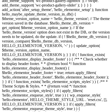
add_theme_support( 'wc-product-gallery-lightbox' ); // swipe.
add_theme_support( 'wc-product-gallery-slider' ); } } } }
add_action( 'after_setup_theme', 'hello_elementor_setup' ); function
hello_maybe_update_theme_version_in_db() {
$theme_version_option_name = 'hello_theme_version'; // The theme
version saved in the database. $hello_theme_db_version =
get_option( $theme_version_option_name ); // If the
'hello_theme_version' option does not exist in the DB, or the version
needs to be updated, do the update. if ( ! $hello_theme_db_version ||
version_compare( $hello_theme_db_version,
HELLO_ELEMENTOR_VERSION, '<' ) ) { update_option(
$theme_version_option_name,
HELLO_ELEMENTOR_VERSION ); } } if ( ! function_exists(
'hello_elementor_display_header_footer' ) ) { /** * Check whether
to display header footer. * * @return bool */ function
hello_elementor_display_header_footer() {
$hello_elementor_header_footer = true; return apply_filters(
'hello_elementor_header_footer', $hello_elementor_header_footer );
} } if ( ! function_exists( 'hello_elementor_scripts_styles' ) ) { /** *
Theme Scripts & Styles. * * @return void */ function
hello_elementor_scripts_styles() { if ( apply_filters(
'hello_elementor_enqueue_style', true ) ) { wp_enqueue_style(
'hello-elementor', HELLO_THEME_STYLE_URL . 'reset.css', [],
HELLO_ELEMENTOR_VERSION ); } if ( apply_filters(
'hello_elementor_enqueue_theme_style', true ) ) {