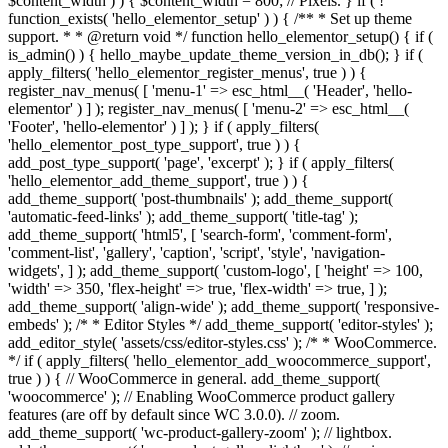
$content_width ) ) { $content_width = 800; // Pixels. } if ( !
function_exists( 'hello_elementor_setup' ) ) { /** * Set up theme
support. * * @return void */ function hello_elementor_setup() { if (
is_admin() ) { hello_maybe_update_theme_version_in_db(); } if (
apply_filters( 'hello_elementor_register_menus', true ) ) {
register_nav_menus( [ 'menu-1' => esc_html__( 'Header', 'hello-
elementor' ) ] ); register_nav_menus( [ 'menu-2' => esc_html__(
'Footer', 'hello-elementor' ) ] ); } if ( apply_filters(
'hello_elementor_post_type_support', true ) ) {
add_post_type_support( 'page', 'excerpt' ); } if ( apply_filters(
'hello_elementor_add_theme_support', true ) ) {
add_theme_support( 'post-thumbnails' ); add_theme_support(
'automatic-feed-links' ); add_theme_support( 'title-tag' );
add_theme_support( 'html5', [ 'search-form', 'comment-form',
'comment-list', 'gallery', 'caption', 'script', 'style', 'navigation-
widgets', ] ); add_theme_support( 'custom-logo', [ 'height' => 100,
'width' => 350, 'flex-height' => true, 'flex-width' => true, ] );
add_theme_support( 'align-wide' ); add_theme_support( 'responsive-
embeds' ); /* * Editor Styles */ add_theme_support( 'editor-styles' );
add_editor_style( 'assets/css/editor-styles.css' ); /* * WooCommerce.
*/ if ( apply_filters( 'hello_elementor_add_woocommerce_support',
true ) ) { // WooCommerce in general. add_theme_support(
'woocommerce' ); // Enabling WooCommerce product gallery
features (are off by default since WC 3.0.0). // zoom.
add_theme_support( 'wc-product-gallery-zoom' ); // lightbox.