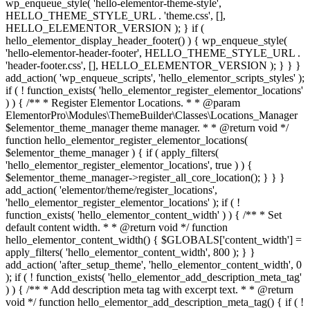
wp_enqueue_style( 'hello-elementor-theme-style',
HELLO_THEME_STYLE_URL . 'theme.css', [],
HELLO_ELEMENTOR_VERSION ); } if (
hello_elementor_display_header_footer() ) { wp_enqueue_style(
'hello-elementor-header-footer', HELLO_THEME_STYLE_URL .
'header-footer.css', [], HELLO_ELEMENTOR_VERSION ); } } }
add_action( 'wp_enqueue_scripts', 'hello_elementor_scripts_styles' );
if ( ! function_exists( 'hello_elementor_register_elementor_locations'
) ) { /** * Register Elementor Locations. * * @param
ElementorPro\Modules\ThemeBuilder\Classes\Locations_Manager
$elementor_theme_manager theme manager. * * @return void */
function hello_elementor_register_elementor_locations(
$elementor_theme_manager ) { if ( apply_filters(
'hello_elementor_register_elementor_locations', true ) ) {
$elementor_theme_manager->register_all_core_location(); } } }
add_action( 'elementor/theme/register_locations',
'hello_elementor_register_elementor_locations' ); if ( !
function_exists( 'hello_elementor_content_width' ) ) { /** * Set
default content width. * * @return void */ function
hello_elementor_content_width() { $GLOBALS['content_width'] =
apply_filters( 'hello_elementor_content_width', 800 ); } }
add_action( 'after_setup_theme', 'hello_elementor_content_width', 0
); if ( ! function_exists( 'hello_elementor_add_description_meta_tag'
) ) { /** * Add description meta tag with excerpt text. * * @return
void */ function hello_elementor_add_description_meta_tag() { if ( !