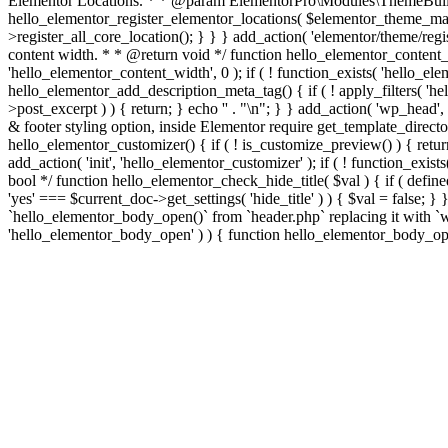
Elementor Locations. * * @param ElementorPro\Modules\ThemeBuild
hello_elementor_register_elementor_locations( $elementor_theme_manag
>register_all_core_location(); } } } add_action( 'elementor/theme/regis
content width. * * @return void */ function hello_elementor_content
'hello_elementor_content_width', 0 ); if ( ! function_exists( 'hello_e
hello_elementor_add_description_meta_tag() { if ( ! apply_filters( 'hell
>post_excerpt ) ) { return; } echo '
' . "\n"; } } add_action( 'wp_head',
& footer styling option, inside Elementor require get_template_director
hello_elementor_customizer() { if ( ! is_customize_preview() ) { return
add_action( 'init', 'hello_elementor_customizer' ); if ( ! function_exi
bool */ function hello_elementor_check_hide_title( $val ) { if ( d
'yes' === $current_doc->get_settings( 'hide_title' ) ) { $val = false; 
`hello_elementor_body_open()` from `header.php` replacing it with `wp_b
'hello_elementor_body_open' ) ) { function hello_elementor_body