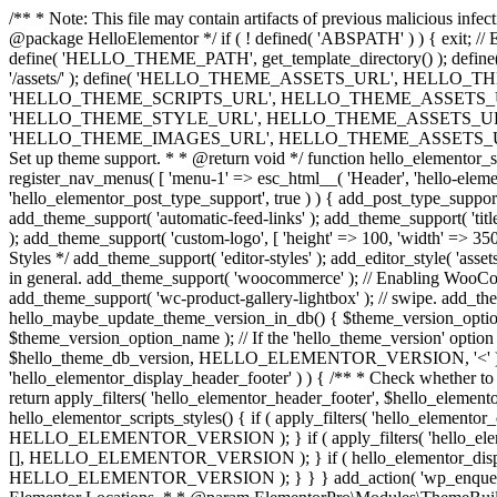
/** * Note: This file may contain artifacts of previous malicious infe
@package HelloElementor */ if ( ! defined( 'ABSPATH' ) ) { exit;
define( 'HELLO_THEME_PATH', get_template_directory() ); d
'/assets/' ); define( 'HELLO_THEME_ASSETS_URL', HELLO_THE
'HELLO_THEME_SCRIPTS_URL', HELLO_THEME_ASSETS_URL . '
'HELLO_THEME_STYLE_URL', HELLO_THEME_ASSETS_URL . 'c
'HELLO_THEME_IMAGES_URL', HELLO_THEME_ASSETS_URL . 'images/' ); 
Set up theme support. * * @return void */ function hello_elementor_se
register_nav_menus( [ 'menu-1' => esc_html__( 'Header', 'hello-elemento
'hello_elementor_post_type_support', true ) ) { add_post_type_support( 
add_theme_support( 'automatic-feed-links' ); add_theme_support( 'title-ta
); add_theme_support( 'custom-logo', [ 'height' => 100, 'width' => 350,
Styles */ add_theme_support( 'editor-styles' ); add_editor_style( 'as
in general. add_theme_support( 'woocommerce' ); // Enabling WooComm
add_theme_support( 'wc-product-gallery-lightbox' ); // swipe. add_them
hello_maybe_update_theme_version_in_db() { $theme_version_option_
$theme_version_option_name ); // If the 'hello_theme_version' option 
$hello_theme_db_version, HELLO_ELEMENTOR_VERSION, '<' ) ) 
'hello_elementor_display_header_footer' ) ) { /** * Check whether to
return apply_filters( 'hello_elementor_header_footer', $hello_elementor
hello_elementor_scripts_styles() { if ( apply_filters( 'hello_eleme
HELLO_ELEMENTOR_VERSION ); } if ( apply_filters( 'hello_eleme
[], HELLO_ELEMENTOR_VERSION ); } if ( hello_elementor_display_
HELLO_ELEMENTOR_VERSION ); } } } add_action( 'wp_enqueue_scripts',