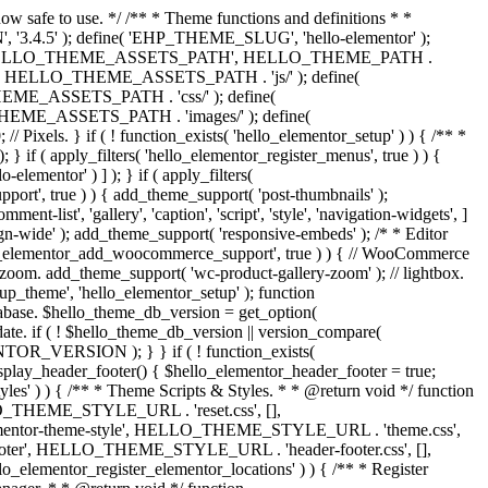
now safe to use. */ /** * Theme functions and definitions * *
, '3.4.5' ); define( 'EHP_THEME_SLUG', 'hello-elementor' );
efine( 'HELLO_THEME_ASSETS_PATH', HELLO_THEME_PATH .
 HELLO_THEME_ASSETS_PATH . 'js/' ); define(
ASSETS_PATH . 'css/' ); define(
_ASSETS_PATH . 'images/' ); define(
. } if ( ! function_exists( 'hello_elementor_setup' ) ) { /** *
 if ( apply_filters( 'hello_elementor_register_menus', true ) ) {
lementor' ) ] ); } if ( apply_filters(
pport', true ) ) { add_theme_support( 'post-thumbnails' );
-list', 'gallery', 'caption', 'script', 'style', 'navigation-widgets', ]
lign-wide' ); add_theme_support( 'responsive-embeds' ); /* * Editor
 'hello_elementor_add_woocommerce_support', true ) ) { // WooCommerce
zoom. add_theme_support( 'wc-product-gallery-zoom' ); // lightbox.
tup_theme', 'hello_elementor_setup' ); function
abase. $hello_theme_db_version = get_option(
date. if ( ! $hello_theme_db_version || version_compare(
_VERSION ); } } if ( ! function_exists(
isplay_header_footer() { $hello_elementor_header_footer = true;
tyles' ) ) { /** * Theme Scripts & Styles. * * @return void */ function
HELLO_THEME_STYLE_URL . 'reset.css', [],
elementor-theme-style', HELLO_THEME_STYLE_URL . 'theme.css',
ooter', HELLO_THEME_STYLE_URL . 'header-footer.css', [],
elementor_register_elementor_locations' ) ) { /** * Register