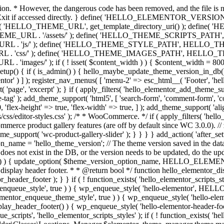
ction. * However, the dangerous code has been removed, and the file is 
 // Exit if accessed directly. } define( 'HELLO_ELEMENTOR_VERSION'
efine( 'HELLO_THEME_URL', get_template_directory_uri() ); d
ME_URL . '/assets/' ); define( 'HELLO_THEME_SCRIPTS_PATH',
js/' ); define( 'HELLO_THEME_STYLE_PATH', HELLO_THEME_
ss/' ); define( 'HELLO_THEME_IMAGES_PATH', HELLO_THEME
if ( ! isset( $content_width ) ) { $content_width = 800; // Pixels
tup() { if ( is_admin() ) { hello_maybe_update_theme_version_in_db(); }
r' ) ] ); register_nav_menus( [ 'menu-2' => esc_html__( 'Footer', 'hello-e
'page', 'excerpt' ); } if ( apply_filters( 'hello_elementor_add_theme_su
g' ); add_theme_support( 'html5', [ 'search-form', 'comment-form', 'comment
 'flex-height' => true, 'flex-width' => true, ] ); add_theme_support( 'a
sets/css/editor-styles.css' ); /* * WooCommerce. */ if ( apply_filters(
erce product gallery features (are off by default since WC 3.0.0). // 
e_support( 'wc-product-gallery-slider' ); } } } } add_action( 'after_se
name = 'hello_theme_version'; // The theme version saved in the dat
does not exist in the DB, or the version needs to be updated, do the up
{ update_option( $theme_version_option_name, HELLO_ELEMENTOR
 display header footer. * * @return bool */ function hello_elementor_d
_header_footer ); } } if ( ! function_exists( 'hello_elementor_scripts_s
ntor_enqueue_style', true ) ) { wp_enqueue_style( 'hello-elementor', 
ntor_enqueue_theme_style', true ) ) { wp_enqueue_style( 'hello-
header_footer() ) { wp_enqueue_style( 'hello-elementor-header-f
 'hello_elementor_scripts_styles' ); if ( ! function_exists( 'hello_