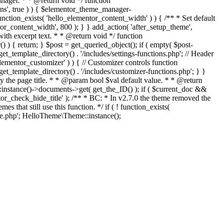
ger. * * @return void */ function
ons', true ) ) { $elementor_theme_manager-
function_exists( 'hello_elementor_content_width' ) ) { /** * Set default
r_content_width', 800 ); } } add_action( 'after_setup_theme',
with excerpt text. * * @return void */ function
() ) { return; } $post = get_queried_object(); if ( empty( $post-
et_template_directory() . '/includes/settings-functions.php'; // Header
elementor_customizer' ) ) { // Customizer controls function
get_template_directory() . '/includes/customizer-functions.php'; } }
lay the page title. * * @param bool $val default value. * * @return
instance()->documents->get( get_the_ID() ); if ( $current_doc &&
entor_check_hide_title' ); /** * BC: * In v2.7.0 the theme removed the
that still use this function. */ if ( ! function_exists(
Skip
.php'; HelloTheme\Theme::instance();
to
content