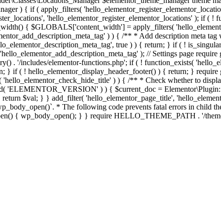
er\Classes\Locations_Manager $elementor_theme_manager theme mana
er ) { if ( apply_filters( 'hello_elementor_register_elementor_locati
ter_locations', 'hello_elementor_register_elementor_locations' ); if ( ! 
_width() { $GLOBALS['content_width'] = apply_filters( 'hello_elemento
lementor_add_description_meta_tag' ) ) { /** * Add description meta tag 
o_elementor_description_meta_tag', true ) ) { return; } if ( ! is_singular
 'hello_elementor_add_description_meta_tag' ); // Settings page require g
y() . '/includes/elementor-functions.php'; if ( ! function_exists( 'hello_
; } if ( ! hello_elementor_display_header_footer() ) { return; } require 
sts( 'hello_elementor_check_hide_title' ) ) { /** * Check whether to disp
efined( 'ELEMENTOR_VERSION' ) ) { $current_doc = Elementor\Plugin::
} } return $val; } } add_filter( 'hello_elementor_page_title', 'hello_elem
ody_open()`. * The following code prevents fatal errors in child themes 
_open() { wp_body_open(); } } require HELLO_THEME_PATH . '/theme