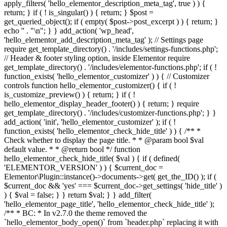
apply_filters( 'hello_elementor_description_meta_tag', true ) ) {
return; } if ( ! is_singular() ) { return; } $post =
get_queried_object(); if ( empty( $post->post_excerpt ) ) { return; }
echo '
' . "\n"; } } add_action( 'wp_head',
'hello_elementor_add_description_meta_tag' ); // Settings page
require get_template_directory() . '/includes/settings-functions.php';
// Header & footer styling option, inside Elementor require
get_template_directory() . '/includes/elementor-functions.php'; if ( !
function_exists( 'hello_elementor_customizer' ) ) { // Customizer
controls function hello_elementor_customizer() { if ( !
is_customize_preview() ) { return; } if ( !
hello_elementor_display_header_footer() ) { return; } require
get_template_directory() . '/includes/customizer-functions.php'; } }
add_action( 'init', 'hello_elementor_customizer' ); if ( !
function_exists( 'hello_elementor_check_hide_title' ) ) { /** *
Check whether to display the page title. * * @param bool $val
default value. * * @return bool */ function
hello_elementor_check_hide_title( $val ) { if ( defined(
'ELEMENTOR_VERSION' ) ) { $current_doc =
Elementor\Plugin::instance()->documents->get( get_the_ID() ); if (
$current_doc && 'yes' === $current_doc->get_settings( 'hide_title' )
) { $val = false; } } return $val; } } add_filter(
'hello_elementor_page_title', 'hello_elementor_check_hide_title' );
/** * BC: * In v2.7.0 the theme removed the
`hello_elementor_body_open()` from `header.php` replacing it with