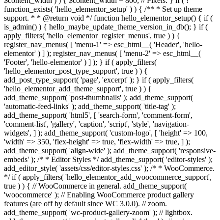
$content_width ) ) { $content_width = 800; // Pixels. } if ( !
function_exists( 'hello_elementor_setup' ) ) { /** * Set up theme
support. * * @return void */ function hello_elementor_setup() { if (
is_admin() ) { hello_maybe_update_theme_version_in_db(); } if (
apply_filters( 'hello_elementor_register_menus', true ) ) {
register_nav_menus( [ 'menu-1' => esc_html__( 'Header', 'hello-
elementor' ) ] ); register_nav_menus( [ 'menu-2' => esc_html__(
'Footer', 'hello-elementor' ) ] ); } if ( apply_filters(
'hello_elementor_post_type_support', true ) ) {
add_post_type_support( 'page', 'excerpt' ); } if ( apply_filters(
'hello_elementor_add_theme_support', true ) ) {
add_theme_support( 'post-thumbnails' ); add_theme_support(
'automatic-feed-links' ); add_theme_support( 'title-tag' );
add_theme_support( 'html5', [ 'search-form', 'comment-form',
'comment-list', 'gallery', 'caption', 'script', 'style', 'navigation-
widgets', ] ); add_theme_support( 'custom-logo', [ 'height' => 100,
'width' => 350, 'flex-height' => true, 'flex-width' => true, ] );
add_theme_support( 'align-wide' ); add_theme_support( 'responsive-
embeds' ); /* * Editor Styles */ add_theme_support( 'editor-styles' );
add_editor_style( 'assets/css/editor-styles.css' ); /* * WooCommerce.
*/ if ( apply_filters( 'hello_elementor_add_woocommerce_support',
true ) ) { // WooCommerce in general. add_theme_support(
'woocommerce' ); // Enabling WooCommerce product gallery
features (are off by default since WC 3.0.0). // zoom.
add_theme_support( 'wc-product-gallery-zoom' ); // lightbox.