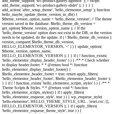
add_theme_support( 'wc-product-gallery-lightbox' ); // swipe.
add_theme_support( 'wc-product-gallery-slider' ); } } } }
add_action( 'after_setup_theme', 'hello_elementor_setup' ); function
hello_maybe_update_theme_version_in_db() {
$theme_version_option_name = 'hello_theme_version'; // The theme
version saved in the database. $hello_theme_db_version =
get_option( $theme_version_option_name ); // If the
'hello_theme_version' option does not exist in the DB, or the version
needs to be updated, do the update. if ( ! $hello_theme_db_version ||
version_compare( $hello_theme_db_version,
HELLO_ELEMENTOR_VERSION, '<' ) ) { update_option(
$theme_version_option_name,
HELLO_ELEMENTOR_VERSION ); } } if ( ! function_exists(
'hello_elementor_display_header_footer' ) ) { /** * Check whether
to display header footer. * * @return bool */ function
hello_elementor_display_header_footer() {
$hello_elementor_header_footer = true; return apply_filters(
'hello_elementor_header_footer', $hello_elementor_header_footer );
} } if ( ! function_exists( 'hello_elementor_scripts_styles' ) ) { /** *
Theme Scripts & Styles. * * @return void */ function
hello_elementor_scripts_styles() { if ( apply_filters(
'hello_elementor_enqueue_style', true ) ) { wp_enqueue_style(
'hello-elementor', HELLO_THEME_STYLE_URL . 'reset.css', [],
HELLO_ELEMENTOR_VERSION ); } if ( apply_filters(
'hello_elementor_enqueue_theme_style', true ) ) {