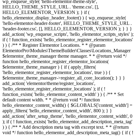
wp_enqueue_style( 'hello-elementor-theme-style',
HELLO_THEME_STYLE_URL . 'theme.css', [],
HELLO_ELEMENTOR_VERSION ); } if (
hello_elementor_display_header_footer() ) { wp_enqueue_style(
'hello-elementor-header-footer', HELLO_THEME_STYLE_URL .
'header-footer.css', [], HELLO_ELEMENTOR_VERSION ); } } }
add_action( 'wp_enqueue_scripts', 'hello_elementor_scripts_styles' );
if ( ! function_exists( 'hello_elementor_register_elementor_locations'
) ) { /** * Register Elementor Locations. * * @param
ElementorPro\Modules\ThemeBuilder\Classes\Locations_Manager
$elementor_theme_manager theme manager. * * @return void */
function hello_elementor_register_elementor_locations(
$elementor_theme_manager ) { if ( apply_filters(
'hello_elementor_register_elementor_locations', true ) ) {
$elementor_theme_manager->register_all_core_location(); } } }
add_action( 'elementor/theme/register_locations',
'hello_elementor_register_elementor_locations' ); if ( !
function_exists( 'hello_elementor_content_width' ) ) { /** * Set
default content width. * * @return void */ function
hello_elementor_content_width() { $GLOBALS['content_width'] =
apply_filters( 'hello_elementor_content_width', 800 ); } }
add_action( 'after_setup_theme', 'hello_elementor_content_width', 0
); if ( ! function_exists( 'hello_elementor_add_description_meta_tag'
) ) { /** * Add description meta tag with excerpt text. * * @return
void */ function hello_elementor_add_description_meta_tag() { if ( !