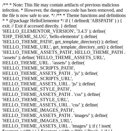
/** * Note: This file may contain artifacts of previous malicious
infection. * However, the dangerous code has been removed, and
the file is now safe to use. */ /** * Theme functions and definitions
* * @package HelloElementor */ if ( ! defined( 'ABSPATH' ) ) {
exit; // Exit if accessed directly. } define(
'HELLO_ELEMENTOR_VERSION', '3.4.5' ); define(
'EHP_THEME_SLUG', 'hello-elementor' ); define(
'HELLO_THEME_PATH', get_template_directory() ); define(
'HELLO_THEME_URL', get_template_directory_uri() ); define(
'HELLO_THEME_ASSETS_PATH', HELLO_THEME_PATH .
'/assets/' ); define( 'HELLO_THEME_ASSETS_URL',
HELLO_THEME_URL . '/assets/' ); define(
'HELLO_THEME_SCRIPTS_PATH',
HELLO_THEME_ASSETS_PATH . 'js/' ); define(
'HELLO_THEME_SCRIPTS_URL',
HELLO_THEME_ASSETS_URL . 'js/' ); define(
'HELLO_THEME_STYLE_PATH',
HELLO_THEME_ASSETS_PATH . 'css/' ); define(
'HELLO_THEME_STYLE_URL',
HELLO_THEME_ASSETS_URL . 'css/' ); define(
'HELLO_THEME_IMAGES_PATH',
HELLO_THEME_ASSETS_PATH . 'images/' ); define(
'HELLO_THEME_IMAGES_URL',
HELLO_THEME_ASSETS_URL . 'images/' ); if ( ! isset(