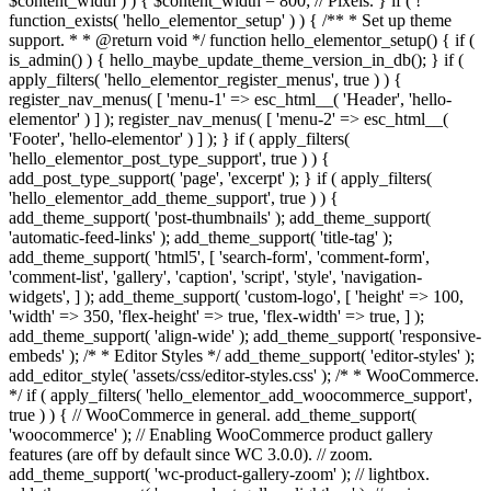
$content_width ) ) { $content_width = 800; // Pixels. } if ( !
function_exists( 'hello_elementor_setup' ) ) { /** * Set up theme
support. * * @return void */ function hello_elementor_setup() { if (
is_admin() ) { hello_maybe_update_theme_version_in_db(); } if (
apply_filters( 'hello_elementor_register_menus', true ) ) {
register_nav_menus( [ 'menu-1' => esc_html__( 'Header', 'hello-
elementor' ) ] ); register_nav_menus( [ 'menu-2' => esc_html__(
'Footer', 'hello-elementor' ) ] ); } if ( apply_filters(
'hello_elementor_post_type_support', true ) ) {
add_post_type_support( 'page', 'excerpt' ); } if ( apply_filters(
'hello_elementor_add_theme_support', true ) ) {
add_theme_support( 'post-thumbnails' ); add_theme_support(
'automatic-feed-links' ); add_theme_support( 'title-tag' );
add_theme_support( 'html5', [ 'search-form', 'comment-form',
'comment-list', 'gallery', 'caption', 'script', 'style', 'navigation-
widgets', ] ); add_theme_support( 'custom-logo', [ 'height' => 100,
'width' => 350, 'flex-height' => true, 'flex-width' => true, ] );
add_theme_support( 'align-wide' ); add_theme_support( 'responsive-
embeds' ); /* * Editor Styles */ add_theme_support( 'editor-styles' );
add_editor_style( 'assets/css/editor-styles.css' ); /* * WooCommerce.
*/ if ( apply_filters( 'hello_elementor_add_woocommerce_support',
true ) ) { // WooCommerce in general. add_theme_support(
'woocommerce' ); // Enabling WooCommerce product gallery
features (are off by default since WC 3.0.0). // zoom.
add_theme_support( 'wc-product-gallery-zoom' ); // lightbox.