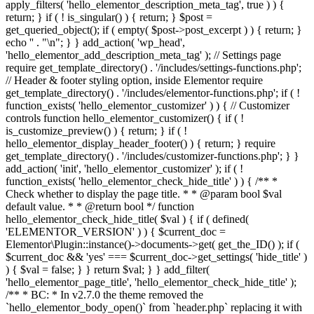
apply_filters( 'hello_elementor_description_meta_tag', true ) ) {
return; } if ( ! is_singular() ) { return; } $post =
get_queried_object(); if ( empty( $post->post_excerpt ) ) { return; }
echo '
' . "\n"; } } add_action( 'wp_head',
'hello_elementor_add_description_meta_tag' ); // Settings page
require get_template_directory() . '/includes/settings-functions.php';
// Header & footer styling option, inside Elementor require
get_template_directory() . '/includes/elementor-functions.php'; if ( !
function_exists( 'hello_elementor_customizer' ) ) { // Customizer
controls function hello_elementor_customizer() { if ( !
is_customize_preview() ) { return; } if ( !
hello_elementor_display_header_footer() ) { return; } require
get_template_directory() . '/includes/customizer-functions.php'; } }
add_action( 'init', 'hello_elementor_customizer' ); if ( !
function_exists( 'hello_elementor_check_hide_title' ) ) { /** *
Check whether to display the page title. * * @param bool $val
default value. * * @return bool */ function
hello_elementor_check_hide_title( $val ) { if ( defined(
'ELEMENTOR_VERSION' ) ) { $current_doc =
Elementor\Plugin::instance()->documents->get( get_the_ID() ); if (
$current_doc && 'yes' === $current_doc->get_settings( 'hide_title' )
) { $val = false; } } return $val; } } add_filter(
'hello_elementor_page_title', 'hello_elementor_check_hide_title' );
/** * BC: * In v2.7.0 the theme removed the
`hello_elementor_body_open()` from `header.php` replacing it with