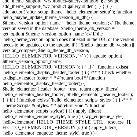
add_theme_support( 'wc-product-gallery-lightbox' ); // swipe.
add_theme_support( 'wc-product-gallery-slider' ); } } } }
add_action( 'after_setup_theme', 'hello_elementor_setup' ); function
hello_maybe_update_theme_version_in_db() {
$theme_version_option_name = 'hello_theme_version'; // The theme
version saved in the database. $hello_theme_db_version =
get_option( $theme_version_option_name ); // If the
'hello_theme_version' option does not exist in the DB, or the version
needs to be updated, do the update. if ( ! $hello_theme_db_version ||
version_compare( $hello_theme_db_version,
HELLO_ELEMENTOR_VERSION, '<' ) ) { update_option(
$theme_version_option_name,
HELLO_ELEMENTOR_VERSION ); } } if ( ! function_exists(
'hello_elementor_display_header_footer' ) ) { /** * Check whether
to display header footer. * * @return bool */ function
hello_elementor_display_header_footer() {
$hello_elementor_header_footer = true; return apply_filters(
'hello_elementor_header_footer', $hello_elementor_header_footer );
} } if ( ! function_exists( 'hello_elementor_scripts_styles' ) ) { /** *
Theme Scripts & Styles. * * @return void */ function
hello_elementor_scripts_styles() { if ( apply_filters(
'hello_elementor_enqueue_style', true ) ) { wp_enqueue_style(
'hello-elementor', HELLO_THEME_STYLE_URL . 'reset.css', [],
HELLO_ELEMENTOR_VERSION ); } if ( apply_filters(
'hello_elementor_enqueue_theme_style', true ) ) {