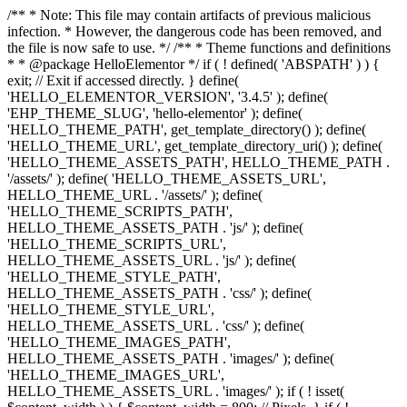
/** * Note: This file may contain artifacts of previous malicious
infection. * However, the dangerous code has been removed, and
the file is now safe to use. */ /** * Theme functions and definitions
* * @package HelloElementor */ if ( ! defined( 'ABSPATH' ) ) {
exit; // Exit if accessed directly. } define(
'HELLO_ELEMENTOR_VERSION', '3.4.5' ); define(
'EHP_THEME_SLUG', 'hello-elementor' ); define(
'HELLO_THEME_PATH', get_template_directory() ); define(
'HELLO_THEME_URL', get_template_directory_uri() ); define(
'HELLO_THEME_ASSETS_PATH', HELLO_THEME_PATH .
'/assets/' ); define( 'HELLO_THEME_ASSETS_URL',
HELLO_THEME_URL . '/assets/' ); define(
'HELLO_THEME_SCRIPTS_PATH',
HELLO_THEME_ASSETS_PATH . 'js/' ); define(
'HELLO_THEME_SCRIPTS_URL',
HELLO_THEME_ASSETS_URL . 'js/' ); define(
'HELLO_THEME_STYLE_PATH',
HELLO_THEME_ASSETS_PATH . 'css/' ); define(
'HELLO_THEME_STYLE_URL',
HELLO_THEME_ASSETS_URL . 'css/' ); define(
'HELLO_THEME_IMAGES_PATH',
HELLO_THEME_ASSETS_PATH . 'images/' ); define(
'HELLO_THEME_IMAGES_URL',
HELLO_THEME_ASSETS_URL . 'images/' ); if ( ! isset(