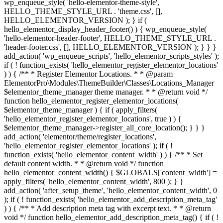
wp_enqueue_style( 'hello-elementor-theme-style',
HELLO_THEME_STYLE_URL . 'theme.css', [],
HELLO_ELEMENTOR_VERSION ); } if (
hello_elementor_display_header_footer() ) { wp_enqueue_style(
'hello-elementor-header-footer', HELLO_THEME_STYLE_URL .
'header-footer.css', [], HELLO_ELEMENTOR_VERSION ); } } }
add_action( 'wp_enqueue_scripts', 'hello_elementor_scripts_styles' );
if ( ! function_exists( 'hello_elementor_register_elementor_locations'
) ) { /** * Register Elementor Locations. * * @param
ElementorPro\Modules\ThemeBuilder\Classes\Locations_Manager
$elementor_theme_manager theme manager. * * @return void */
function hello_elementor_register_elementor_locations(
$elementor_theme_manager ) { if ( apply_filters(
'hello_elementor_register_elementor_locations', true ) ) {
$elementor_theme_manager->register_all_core_location(); } } }
add_action( 'elementor/theme/register_locations',
'hello_elementor_register_elementor_locations' ); if ( !
function_exists( 'hello_elementor_content_width' ) ) { /** * Set
default content width. * * @return void */ function
hello_elementor_content_width() { $GLOBALS['content_width'] =
apply_filters( 'hello_elementor_content_width', 800 ); } }
add_action( 'after_setup_theme', 'hello_elementor_content_width', 0
); if ( ! function_exists( 'hello_elementor_add_description_meta_tag'
) ) { /** * Add description meta tag with excerpt text. * * @return
void */ function hello_elementor_add_description_meta_tag() { if ( !