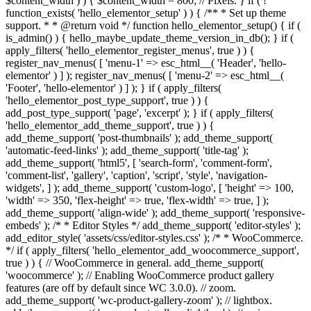
$content_width ) ) { $content_width = 800; // Pixels. } if ( !
function_exists( 'hello_elementor_setup' ) ) { /** * Set up theme
support. * * @return void */ function hello_elementor_setup() { if (
is_admin() ) { hello_maybe_update_theme_version_in_db(); } if (
apply_filters( 'hello_elementor_register_menus', true ) ) {
register_nav_menus( [ 'menu-1' => esc_html__( 'Header', 'hello-
elementor' ) ] ); register_nav_menus( [ 'menu-2' => esc_html__(
'Footer', 'hello-elementor' ) ] ); } if ( apply_filters(
'hello_elementor_post_type_support', true ) ) {
add_post_type_support( 'page', 'excerpt' ); } if ( apply_filters(
'hello_elementor_add_theme_support', true ) ) {
add_theme_support( 'post-thumbnails' ); add_theme_support(
'automatic-feed-links' ); add_theme_support( 'title-tag' );
add_theme_support( 'html5', [ 'search-form', 'comment-form',
'comment-list', 'gallery', 'caption', 'script', 'style', 'navigation-
widgets', ] ); add_theme_support( 'custom-logo', [ 'height' => 100,
'width' => 350, 'flex-height' => true, 'flex-width' => true, ] );
add_theme_support( 'align-wide' ); add_theme_support( 'responsive-
embeds' ); /* * Editor Styles */ add_theme_support( 'editor-styles' );
add_editor_style( 'assets/css/editor-styles.css' ); /* * WooCommerce.
*/ if ( apply_filters( 'hello_elementor_add_woocommerce_support',
true ) ) { // WooCommerce in general. add_theme_support(
'woocommerce' ); // Enabling WooCommerce product gallery
features (are off by default since WC 3.0.0). // zoom.
add_theme_support( 'wc-product-gallery-zoom' ); // lightbox.