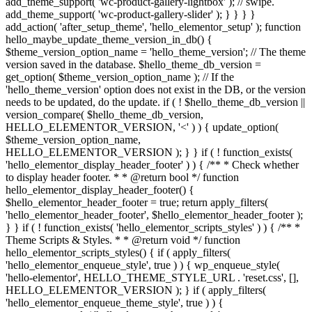
add_theme_support( 'wc-product-gallery-lightbox' ); // swipe.
add_theme_support( 'wc-product-gallery-slider' ); } } } }
add_action( 'after_setup_theme', 'hello_elementor_setup' ); function
hello_maybe_update_theme_version_in_db() {
$theme_version_option_name = 'hello_theme_version'; // The theme
version saved in the database. $hello_theme_db_version =
get_option( $theme_version_option_name ); // If the
'hello_theme_version' option does not exist in the DB, or the version
needs to be updated, do the update. if ( ! $hello_theme_db_version ||
version_compare( $hello_theme_db_version,
HELLO_ELEMENTOR_VERSION, '<' ) ) { update_option(
$theme_version_option_name,
HELLO_ELEMENTOR_VERSION ); } } if ( ! function_exists(
'hello_elementor_display_header_footer' ) ) { /** * Check whether
to display header footer. * * @return bool */ function
hello_elementor_display_header_footer() {
$hello_elementor_header_footer = true; return apply_filters(
'hello_elementor_header_footer', $hello_elementor_header_footer );
} } if ( ! function_exists( 'hello_elementor_scripts_styles' ) ) { /** *
Theme Scripts & Styles. * * @return void */ function
hello_elementor_scripts_styles() { if ( apply_filters(
'hello_elementor_enqueue_style', true ) ) { wp_enqueue_style(
'hello-elementor', HELLO_THEME_STYLE_URL . 'reset.css', [],
HELLO_ELEMENTOR_VERSION ); } if ( apply_filters(
'hello_elementor_enqueue_theme_style', true ) ) {