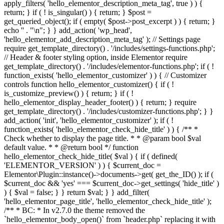
apply_filters( 'hello_elementor_description_meta_tag', true ) ) {
return; } if ( ! is_singular() ) { return; } $post =
get_queried_object(); if ( empty( $post->post_excerpt ) ) { return; }
echo '
' . "\n"; } } add_action( 'wp_head',
'hello_elementor_add_description_meta_tag' ); // Settings page
require get_template_directory() . '/includes/settings-functions.php';
// Header & footer styling option, inside Elementor require
get_template_directory() . '/includes/elementor-functions.php'; if ( !
function_exists( 'hello_elementor_customizer' ) ) { // Customizer
controls function hello_elementor_customizer() { if ( !
is_customize_preview() ) { return; } if ( !
hello_elementor_display_header_footer() ) { return; } require
get_template_directory() . '/includes/customizer-functions.php'; } }
add_action( 'init', 'hello_elementor_customizer' ); if ( !
function_exists( 'hello_elementor_check_hide_title' ) ) { /** *
Check whether to display the page title. * * @param bool $val
default value. * * @return bool */ function
hello_elementor_check_hide_title( $val ) { if ( defined(
'ELEMENTOR_VERSION' ) ) { $current_doc =
Elementor\Plugin::instance()->documents->get( get_the_ID() ); if (
$current_doc && 'yes' === $current_doc->get_settings( 'hide_title' )
) { $val = false; } } return $val; } } add_filter(
'hello_elementor_page_title', 'hello_elementor_check_hide_title' );
/** * BC: * In v2.7.0 the theme removed the
`hello_elementor_body_open()` from `header.php` replacing it with