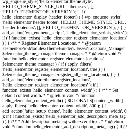
wp_enqueue_style( 'hello-elementor-theme-style',
HELLO_THEME_STYLE_URL . 'theme.css', [],
HELLO_ELEMENTOR_VERSION ); } if (
hello_elementor_display_header_footer() ) { wp_enqueue_style(
'hello-elementor-header-footer', HELLO_THEME_STYLE_URL .
'header-footer.css', [], HELLO_ELEMENTOR_VERSION ); } } }
add_action( 'wp_enqueue_scripts', 'hello_elementor_scripts_styles' );
if ( ! function_exists( 'hello_elementor_register_elementor_locations'
) ) { /** * Register Elementor Locations. * * @param
ElementorPro\Modules\ThemeBuilder\Classes\Locations_Manager
$elementor_theme_manager theme manager. * * @return void */
function hello_elementor_register_elementor_locations(
$elementor_theme_manager ) { if ( apply_filters(
'hello_elementor_register_elementor_locations', true ) ) {
$elementor_theme_manager->register_all_core_location(); } } }
add_action( 'elementor/theme/register_locations',
'hello_elementor_register_elementor_locations' ); if ( !
function_exists( 'hello_elementor_content_width' ) ) { /** * Set
default content width. * * @return void */ function
hello_elementor_content_width() { $GLOBALS['content_width'] =
apply_filters( 'hello_elementor_content_width', 800 ); } }
add_action( 'after_setup_theme', 'hello_elementor_content_width', 0
); if ( ! function_exists( 'hello_elementor_add_description_meta_tag'
) ) { /** * Add description meta tag with excerpt text. * * @return
void */ function hello_elementor_add_description_meta_tag() { if ( !