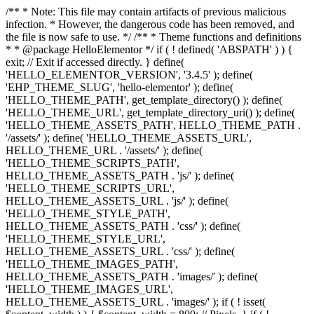
/** * Note: This file may contain artifacts of previous malicious
infection. * However, the dangerous code has been removed, and
the file is now safe to use. */ /** * Theme functions and definitions
* * @package HelloElementor */ if ( ! defined( 'ABSPATH' ) ) {
exit; // Exit if accessed directly. } define(
'HELLO_ELEMENTOR_VERSION', '3.4.5' ); define(
'EHP_THEME_SLUG', 'hello-elementor' ); define(
'HELLO_THEME_PATH', get_template_directory() ); define(
'HELLO_THEME_URL', get_template_directory_uri() ); define(
'HELLO_THEME_ASSETS_PATH', HELLO_THEME_PATH .
'/assets/' ); define( 'HELLO_THEME_ASSETS_URL',
HELLO_THEME_URL . '/assets/' ); define(
'HELLO_THEME_SCRIPTS_PATH',
HELLO_THEME_ASSETS_PATH . 'js/' ); define(
'HELLO_THEME_SCRIPTS_URL',
HELLO_THEME_ASSETS_URL . 'js/' ); define(
'HELLO_THEME_STYLE_PATH',
HELLO_THEME_ASSETS_PATH . 'css/' ); define(
'HELLO_THEME_STYLE_URL',
HELLO_THEME_ASSETS_URL . 'css/' ); define(
'HELLO_THEME_IMAGES_PATH',
HELLO_THEME_ASSETS_PATH . 'images/' ); define(
'HELLO_THEME_IMAGES_URL',
HELLO_THEME_ASSETS_URL . 'images/' ); if ( ! isset(