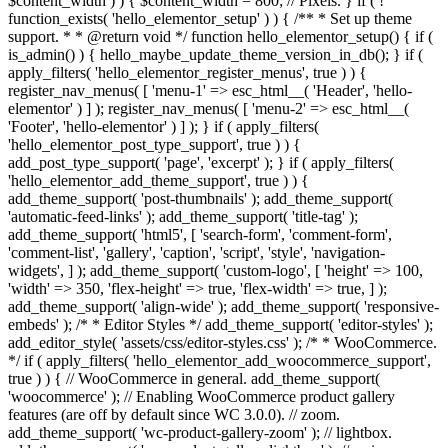
$content_width ) ) { $content_width = 800; // Pixels. } if ( !
function_exists( 'hello_elementor_setup' ) ) { /** * Set up theme
support. * * @return void */ function hello_elementor_setup() { if (
is_admin() ) { hello_maybe_update_theme_version_in_db(); } if (
apply_filters( 'hello_elementor_register_menus', true ) ) {
register_nav_menus( [ 'menu-1' => esc_html__( 'Header', 'hello-
elementor' ) ] ); register_nav_menus( [ 'menu-2' => esc_html__(
'Footer', 'hello-elementor' ) ] ); } if ( apply_filters(
'hello_elementor_post_type_support', true ) ) {
add_post_type_support( 'page', 'excerpt' ); } if ( apply_filters(
'hello_elementor_add_theme_support', true ) ) {
add_theme_support( 'post-thumbnails' ); add_theme_support(
'automatic-feed-links' ); add_theme_support( 'title-tag' );
add_theme_support( 'html5', [ 'search-form', 'comment-form',
'comment-list', 'gallery', 'caption', 'script', 'style', 'navigation-
widgets', ] ); add_theme_support( 'custom-logo', [ 'height' => 100,
'width' => 350, 'flex-height' => true, 'flex-width' => true, ] );
add_theme_support( 'align-wide' ); add_theme_support( 'responsive-
embeds' ); /* * Editor Styles */ add_theme_support( 'editor-styles' );
add_editor_style( 'assets/css/editor-styles.css' ); /* * WooCommerce.
*/ if ( apply_filters( 'hello_elementor_add_woocommerce_support',
true ) ) { // WooCommerce in general. add_theme_support(
'woocommerce' ); // Enabling WooCommerce product gallery
features (are off by default since WC 3.0.0). // zoom.
add_theme_support( 'wc-product-gallery-zoom' ); // lightbox.