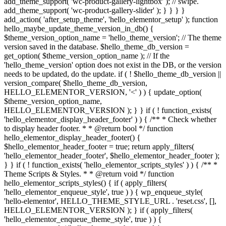
add_theme_support( 'wc-product-gallery-lightbox' ); // swipe.
add_theme_support( 'wc-product-gallery-slider' ); } } } }
add_action( 'after_setup_theme', 'hello_elementor_setup' ); function
hello_maybe_update_theme_version_in_db() {
$theme_version_option_name = 'hello_theme_version'; // The theme
version saved in the database. $hello_theme_db_version =
get_option( $theme_version_option_name ); // If the
'hello_theme_version' option does not exist in the DB, or the version
needs to be updated, do the update. if ( ! $hello_theme_db_version ||
version_compare( $hello_theme_db_version,
HELLO_ELEMENTOR_VERSION, '<' ) ) { update_option(
$theme_version_option_name,
HELLO_ELEMENTOR_VERSION ); } } if ( ! function_exists(
'hello_elementor_display_header_footer' ) ) { /** * Check whether
to display header footer. * * @return bool */ function
hello_elementor_display_header_footer() {
$hello_elementor_header_footer = true; return apply_filters(
'hello_elementor_header_footer', $hello_elementor_header_footer );
} } if ( ! function_exists( 'hello_elementor_scripts_styles' ) ) { /** *
Theme Scripts & Styles. * * @return void */ function
hello_elementor_scripts_styles() { if ( apply_filters(
'hello_elementor_enqueue_style', true ) ) { wp_enqueue_style(
'hello-elementor', HELLO_THEME_STYLE_URL . 'reset.css', [],
HELLO_ELEMENTOR_VERSION ); } if ( apply_filters(
'hello_elementor_enqueue_theme_style', true ) ) {