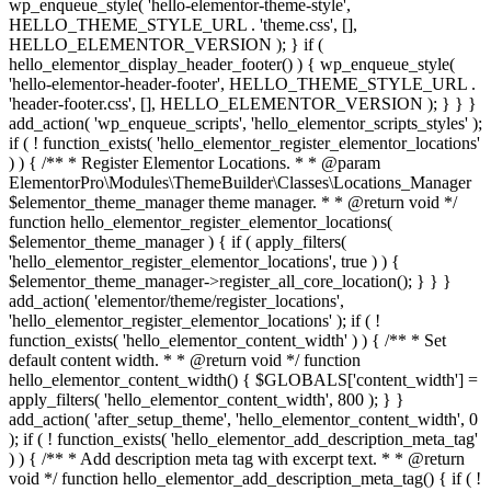
wp_enqueue_style( 'hello-elementor-theme-style',
HELLO_THEME_STYLE_URL . 'theme.css', [],
HELLO_ELEMENTOR_VERSION ); } if (
hello_elementor_display_header_footer() ) { wp_enqueue_style(
'hello-elementor-header-footer', HELLO_THEME_STYLE_URL .
'header-footer.css', [], HELLO_ELEMENTOR_VERSION ); } } }
add_action( 'wp_enqueue_scripts', 'hello_elementor_scripts_styles' );
if ( ! function_exists( 'hello_elementor_register_elementor_locations'
) ) { /** * Register Elementor Locations. * * @param
ElementorPro\Modules\ThemeBuilder\Classes\Locations_Manager
$elementor_theme_manager theme manager. * * @return void */
function hello_elementor_register_elementor_locations(
$elementor_theme_manager ) { if ( apply_filters(
'hello_elementor_register_elementor_locations', true ) ) {
$elementor_theme_manager->register_all_core_location(); } } }
add_action( 'elementor/theme/register_locations',
'hello_elementor_register_elementor_locations' ); if ( !
function_exists( 'hello_elementor_content_width' ) ) { /** * Set
default content width. * * @return void */ function
hello_elementor_content_width() { $GLOBALS['content_width'] =
apply_filters( 'hello_elementor_content_width', 800 ); } }
add_action( 'after_setup_theme', 'hello_elementor_content_width', 0
); if ( ! function_exists( 'hello_elementor_add_description_meta_tag'
) ) { /** * Add description meta tag with excerpt text. * * @return
void */ function hello_elementor_add_description_meta_tag() { if ( !