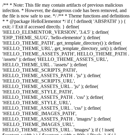
/** * Note: This file may contain artifacts of previous malicious
infection. * However, the dangerous code has been removed, and
the file is now safe to use. */ /** * Theme functions and definitions
* * @package HelloElementor */ if ( ! defined( 'ABSPATH' ) ) {
exit; // Exit if accessed directly. } define(
'HELLO_ELEMENTOR_VERSION', '3.4.5' ); define(
'EHP_THEME_SLUG', 'hello-elementor' ); define(
'HELLO_THEME_PATH', get_template_directory() ); define(
'HELLO_THEME_URL', get_template_directory_uri() ); define(
'HELLO_THEME_ASSETS_PATH', HELLO_THEME_PATH .
'/assets/' ); define( 'HELLO_THEME_ASSETS_URL',
HELLO_THEME_URL . '/assets/' ); define(
'HELLO_THEME_SCRIPTS_PATH',
HELLO_THEME_ASSETS_PATH . 'js/' ); define(
'HELLO_THEME_SCRIPTS_URL',
HELLO_THEME_ASSETS_URL . 'js/' ); define(
'HELLO_THEME_STYLE_PATH',
HELLO_THEME_ASSETS_PATH . 'css/' ); define(
'HELLO_THEME_STYLE_URL',
HELLO_THEME_ASSETS_URL . 'css/' ); define(
'HELLO_THEME_IMAGES_PATH',
HELLO_THEME_ASSETS_PATH . 'images/' ); define(
'HELLO_THEME_IMAGES_URL',
HELLO_THEME_ASSETS_URL . 'images/' ); if ( ! isset(