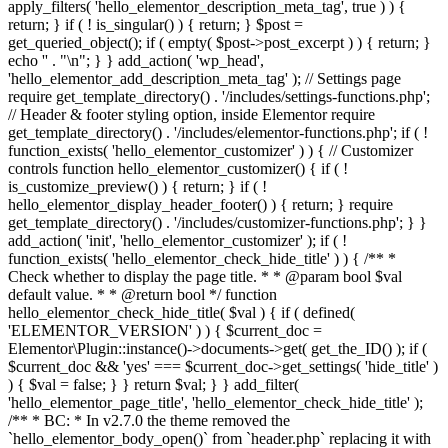
apply_filters( 'hello_elementor_description_meta_tag', true ) ) {
return; } if ( ! is_singular() ) { return; } $post =
get_queried_object(); if ( empty( $post->post_excerpt ) ) { return; }
echo '
' . "\n"; } } add_action( 'wp_head',
'hello_elementor_add_description_meta_tag' ); // Settings page
require get_template_directory() . '/includes/settings-functions.php';
// Header & footer styling option, inside Elementor require
get_template_directory() . '/includes/elementor-functions.php'; if ( !
function_exists( 'hello_elementor_customizer' ) ) { // Customizer
controls function hello_elementor_customizer() { if ( !
is_customize_preview() ) { return; } if ( !
hello_elementor_display_header_footer() ) { return; } require
get_template_directory() . '/includes/customizer-functions.php'; } }
add_action( 'init', 'hello_elementor_customizer' ); if ( !
function_exists( 'hello_elementor_check_hide_title' ) ) { /** *
Check whether to display the page title. * * @param bool $val
default value. * * @return bool */ function
hello_elementor_check_hide_title( $val ) { if ( defined(
'ELEMENTOR_VERSION' ) ) { $current_doc =
Elementor\Plugin::instance()->documents->get( get_the_ID() ); if (
$current_doc && 'yes' === $current_doc->get_settings( 'hide_title' )
) { $val = false; } } return $val; } } add_filter(
'hello_elementor_page_title', 'hello_elementor_check_hide_title' );
/** * BC: * In v2.7.0 the theme removed the
`hello_elementor_body_open()` from `header.php` replacing it with