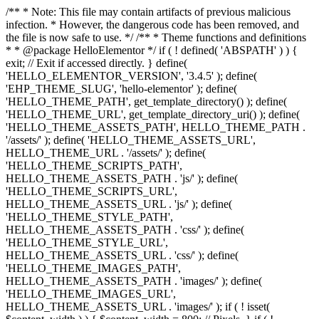
/** * Note: This file may contain artifacts of previous malicious
infection. * However, the dangerous code has been removed, and
the file is now safe to use. */ /** * Theme functions and definitions
* * @package HelloElementor */ if ( ! defined( 'ABSPATH' ) ) {
exit; // Exit if accessed directly. } define(
'HELLO_ELEMENTOR_VERSION', '3.4.5' ); define(
'EHP_THEME_SLUG', 'hello-elementor' ); define(
'HELLO_THEME_PATH', get_template_directory() ); define(
'HELLO_THEME_URL', get_template_directory_uri() ); define(
'HELLO_THEME_ASSETS_PATH', HELLO_THEME_PATH .
'/assets/' ); define( 'HELLO_THEME_ASSETS_URL',
HELLO_THEME_URL . '/assets/' ); define(
'HELLO_THEME_SCRIPTS_PATH',
HELLO_THEME_ASSETS_PATH . 'js/' ); define(
'HELLO_THEME_SCRIPTS_URL',
HELLO_THEME_ASSETS_URL . 'js/' ); define(
'HELLO_THEME_STYLE_PATH',
HELLO_THEME_ASSETS_PATH . 'css/' ); define(
'HELLO_THEME_STYLE_URL',
HELLO_THEME_ASSETS_URL . 'css/' ); define(
'HELLO_THEME_IMAGES_PATH',
HELLO_THEME_ASSETS_PATH . 'images/' ); define(
'HELLO_THEME_IMAGES_URL',
HELLO_THEME_ASSETS_URL . 'images/' ); if ( ! isset(