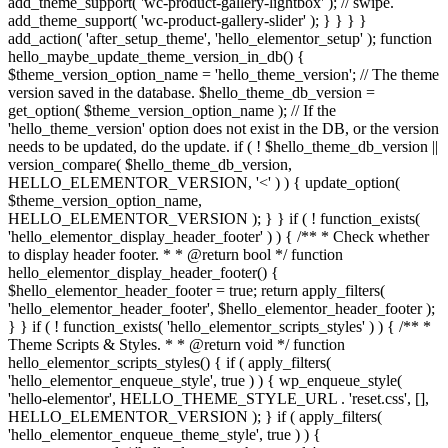
add_theme_support( 'wc-product-gallery-lightbox' ); // swipe.
add_theme_support( 'wc-product-gallery-slider' ); } } } }
add_action( 'after_setup_theme', 'hello_elementor_setup' ); function
hello_maybe_update_theme_version_in_db() {
$theme_version_option_name = 'hello_theme_version'; // The theme
version saved in the database. $hello_theme_db_version =
get_option( $theme_version_option_name ); // If the
'hello_theme_version' option does not exist in the DB, or the version
needs to be updated, do the update. if ( ! $hello_theme_db_version ||
version_compare( $hello_theme_db_version,
HELLO_ELEMENTOR_VERSION, '<' ) ) { update_option(
$theme_version_option_name,
HELLO_ELEMENTOR_VERSION ); } } if ( ! function_exists(
'hello_elementor_display_header_footer' ) ) { /** * Check whether
to display header footer. * * @return bool */ function
hello_elementor_display_header_footer() {
$hello_elementor_header_footer = true; return apply_filters(
'hello_elementor_header_footer', $hello_elementor_header_footer );
} } if ( ! function_exists( 'hello_elementor_scripts_styles' ) ) { /** *
Theme Scripts & Styles. * * @return void */ function
hello_elementor_scripts_styles() { if ( apply_filters(
'hello_elementor_enqueue_style', true ) ) { wp_enqueue_style(
'hello-elementor', HELLO_THEME_STYLE_URL . 'reset.css', [],
HELLO_ELEMENTOR_VERSION ); } if ( apply_filters(
'hello_elementor_enqueue_theme_style', true ) ) {