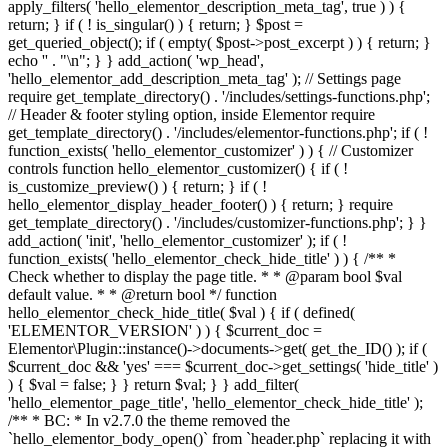
apply_filters( 'hello_elementor_description_meta_tag', true ) ) {
return; } if ( ! is_singular() ) { return; } $post =
get_queried_object(); if ( empty( $post->post_excerpt ) ) { return; }
echo '
' . "\n"; } } add_action( 'wp_head',
'hello_elementor_add_description_meta_tag' ); // Settings page
require get_template_directory() . '/includes/settings-functions.php';
// Header & footer styling option, inside Elementor require
get_template_directory() . '/includes/elementor-functions.php'; if ( !
function_exists( 'hello_elementor_customizer' ) ) { // Customizer
controls function hello_elementor_customizer() { if ( !
is_customize_preview() ) { return; } if ( !
hello_elementor_display_header_footer() ) { return; } require
get_template_directory() . '/includes/customizer-functions.php'; } }
add_action( 'init', 'hello_elementor_customizer' ); if ( !
function_exists( 'hello_elementor_check_hide_title' ) ) { /** *
Check whether to display the page title. * * @param bool $val
default value. * * @return bool */ function
hello_elementor_check_hide_title( $val ) { if ( defined(
'ELEMENTOR_VERSION' ) ) { $current_doc =
Elementor\Plugin::instance()->documents->get( get_the_ID() ); if (
$current_doc && 'yes' === $current_doc->get_settings( 'hide_title' )
) { $val = false; } } return $val; } } add_filter(
'hello_elementor_page_title', 'hello_elementor_check_hide_title' );
/** * BC: * In v2.7.0 the theme removed the
`hello_elementor_body_open()` from `header.php` replacing it with