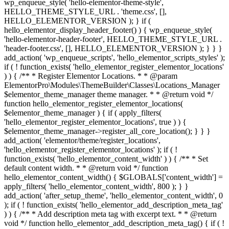
wp_enqueue_style( 'hello-elementor-theme-style',
HELLO_THEME_STYLE_URL . 'theme.css', [],
HELLO_ELEMENTOR_VERSION ); } if (
hello_elementor_display_header_footer() ) { wp_enqueue_style(
'hello-elementor-header-footer', HELLO_THEME_STYLE_URL .
'header-footer.css', [], HELLO_ELEMENTOR_VERSION ); } } }
add_action( 'wp_enqueue_scripts', 'hello_elementor_scripts_styles' );
if ( ! function_exists( 'hello_elementor_register_elementor_locations'
) ) { /** * Register Elementor Locations. * * @param
ElementorPro\Modules\ThemeBuilder\Classes\Locations_Manager
$elementor_theme_manager theme manager. * * @return void */
function hello_elementor_register_elementor_locations(
$elementor_theme_manager ) { if ( apply_filters(
'hello_elementor_register_elementor_locations', true ) ) {
$elementor_theme_manager->register_all_core_location(); } } }
add_action( 'elementor/theme/register_locations',
'hello_elementor_register_elementor_locations' ); if ( !
function_exists( 'hello_elementor_content_width' ) ) { /** * Set
default content width. * * @return void */ function
hello_elementor_content_width() { $GLOBALS['content_width'] =
apply_filters( 'hello_elementor_content_width', 800 ); } }
add_action( 'after_setup_theme', 'hello_elementor_content_width', 0
); if ( ! function_exists( 'hello_elementor_add_description_meta_tag'
) ) { /** * Add description meta tag with excerpt text. * * @return
void */ function hello_elementor_add_description_meta_tag() { if ( !