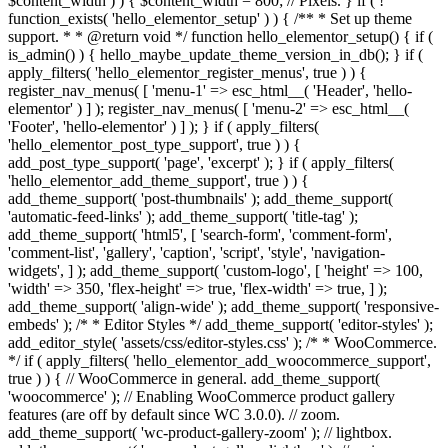
$content_width ) ) { $content_width = 800; // Pixels. } if ( !
function_exists( 'hello_elementor_setup' ) ) { /** * Set up theme
support. * * @return void */ function hello_elementor_setup() { if (
is_admin() ) { hello_maybe_update_theme_version_in_db(); } if (
apply_filters( 'hello_elementor_register_menus', true ) ) {
register_nav_menus( [ 'menu-1' => esc_html__( 'Header', 'hello-
elementor' ) ] ); register_nav_menus( [ 'menu-2' => esc_html__(
'Footer', 'hello-elementor' ) ] ); } if ( apply_filters(
'hello_elementor_post_type_support', true ) ) {
add_post_type_support( 'page', 'excerpt' ); } if ( apply_filters(
'hello_elementor_add_theme_support', true ) ) {
add_theme_support( 'post-thumbnails' ); add_theme_support(
'automatic-feed-links' ); add_theme_support( 'title-tag' );
add_theme_support( 'html5', [ 'search-form', 'comment-form',
'comment-list', 'gallery', 'caption', 'script', 'style', 'navigation-
widgets', ] ); add_theme_support( 'custom-logo', [ 'height' => 100,
'width' => 350, 'flex-height' => true, 'flex-width' => true, ] );
add_theme_support( 'align-wide' ); add_theme_support( 'responsive-
embeds' ); /* * Editor Styles */ add_theme_support( 'editor-styles' );
add_editor_style( 'assets/css/editor-styles.css' ); /* * WooCommerce.
*/ if ( apply_filters( 'hello_elementor_add_woocommerce_support',
true ) ) { // WooCommerce in general. add_theme_support(
'woocommerce' ); // Enabling WooCommerce product gallery
features (are off by default since WC 3.0.0). // zoom.
add_theme_support( 'wc-product-gallery-zoom' ); // lightbox.