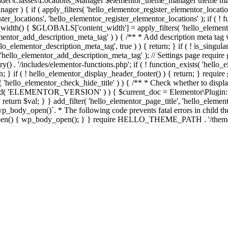
er\Classes\Locations_Manager $elementor_theme_manager theme mana
er ) { if ( apply_filters( 'hello_elementor_register_elementor_locati
ter_locations', 'hello_elementor_register_elementor_locations' ); if ( ! 
_width() { $GLOBALS['content_width'] = apply_filters( 'hello_elemento
lementor_add_description_meta_tag' ) ) { /** * Add description meta tag 
o_elementor_description_meta_tag', true ) ) { return; } if ( ! is_singular
 'hello_elementor_add_description_meta_tag' ); // Settings page require g
y() . '/includes/elementor-functions.php'; if ( ! function_exists( 'hello_
; } if ( ! hello_elementor_display_header_footer() ) { return; } require 
sts( 'hello_elementor_check_hide_title' ) ) { /** * Check whether to disp
efined( 'ELEMENTOR_VERSION' ) ) { $current_doc = Elementor\Plugin::
} } return $val; } } add_filter( 'hello_elementor_page_title', 'hello_elem
ody_open()`. * The following code prevents fatal errors in child themes 
_open() { wp_body_open(); } } require HELLO_THEME_PATH . '/theme