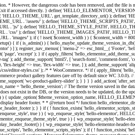
ction. * However, the dangerous code has been removed, and the file is 
 // Exit if accessed directly. } define( 'HELLO_ELEMENTOR_VERSION'
efine( 'HELLO_THEME_URL', get_template_directory_uri() ); d
ME_URL . '/assets/' ); define( 'HELLO_THEME_SCRIPTS_PATH',
js/' ); define( 'HELLO_THEME_STYLE_PATH', HELLO_THEME_
ss/' ); define( 'HELLO_THEME_IMAGES_PATH', HELLO_THEME
if ( ! isset( $content_width ) ) { $content_width = 800; // Pixels
tup() { if ( is_admin() ) { hello_maybe_update_theme_version_in_db(); }
r' ) ] ); register_nav_menus( [ 'menu-2' => esc_html__( 'Footer', 'hello-e
'page', 'excerpt' ); } if ( apply_filters( 'hello_elementor_add_theme_su
g' ); add_theme_support( 'html5', [ 'search-form', 'comment-form', 'comment
 'flex-height' => true, 'flex-width' => true, ] ); add_theme_support( 'a
sets/css/editor-styles.css' ); /* * WooCommerce. */ if ( apply_filters(
erce product gallery features (are off by default since WC 3.0.0). // 
e_support( 'wc-product-gallery-slider' ); } } } } add_action( 'after_se
name = 'hello_theme_version'; // The theme version saved in the dat
does not exist in the DB, or the version needs to be updated, do the up
{ update_option( $theme_version_option_name, HELLO_ELEMENTOR
 display header footer. * * @return bool */ function hello_elementor_d
_header_footer ); } } if ( ! function_exists( 'hello_elementor_scripts_s
ntor_enqueue_style', true ) ) { wp_enqueue_style( 'hello-elementor', 
ntor_enqueue_theme_style', true ) ) { wp_enqueue_style( 'hello-
header_footer() ) { wp_enqueue_style( 'hello-elementor-header-f
 'hello_elementor_scripts_styles' ); if ( ! function_exists( 'hello_