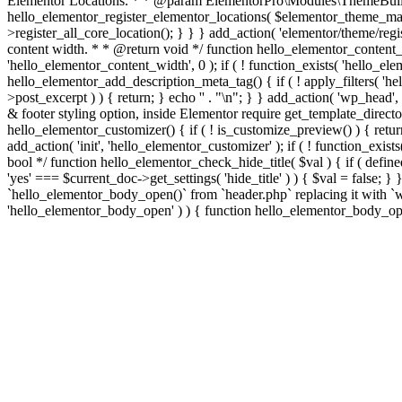
Elementor Locations. * * @param ElementorPro\Modules\ThemeBuild
hello_elementor_register_elementor_locations( $elementor_theme_manag
>register_all_core_location(); } } } add_action( 'elementor/theme/regis
content width. * * @return void */ function hello_elementor_content
'hello_elementor_content_width', 0 ); if ( ! function_exists( 'hello_e
hello_elementor_add_description_meta_tag() { if ( ! apply_filters( 'hell
>post_excerpt ) ) { return; } echo '
' . "\n"; } } add_action( 'wp_head',
& footer styling option, inside Elementor require get_template_director
hello_elementor_customizer() { if ( ! is_customize_preview() ) { return
add_action( 'init', 'hello_elementor_customizer' ); if ( ! function_exi
bool */ function hello_elementor_check_hide_title( $val ) { if ( d
'yes' === $current_doc->get_settings( 'hide_title' ) ) { $val = false; 
`hello_elementor_body_open()` from `header.php` replacing it with `wp_b
'hello_elementor_body_open' ) ) { function hello_elementor_body