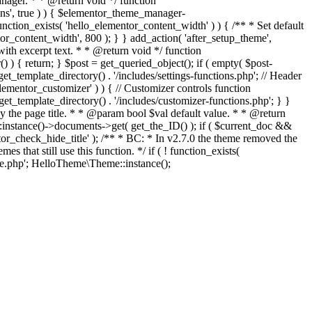
ger. * * @return void */ function
ons', true ) ) { $elementor_theme_manager-
function_exists( 'hello_elementor_content_width' ) ) { /** * Set default
r_content_width', 800 ); } } add_action( 'after_setup_theme',
with excerpt text. * * @return void */ function
() ) { return; } $post = get_queried_object(); if ( empty( $post-
et_template_directory() . '/includes/settings-functions.php'; // Header
elementor_customizer' ) ) { // Customizer controls function
get_template_directory() . '/includes/customizer-functions.php'; } }
lay the page title. * * @param bool $val default value. * * @return
instance()->documents->get( get_the_ID() ); if ( $current_doc &&
entor_check_hide_title' ); /** * BC: * In v2.7.0 the theme removed the
that still use this function. */ if ( ! function_exists(
Skip
.php'; HelloTheme\Theme::instance();
to
content