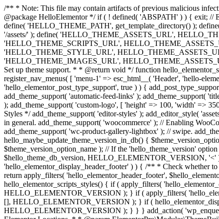
/** * Note: This file may contain artifacts of previous malicious infe
@package HelloElementor */ if ( ! defined( 'ABSPATH' ) ) { exit;
define( 'HELLO_THEME_PATH', get_template_directory() ); d
'/assets/' ); define( 'HELLO_THEME_ASSETS_URL', HELLO_THE
'HELLO_THEME_SCRIPTS_URL', HELLO_THEME_ASSETS_URL . '
'HELLO_THEME_STYLE_URL', HELLO_THEME_ASSETS_URL . 'c
'HELLO_THEME_IMAGES_URL', HELLO_THEME_ASSETS_URL . 'images/' ); 
Set up theme support. * * @return void */ function hello_elementor_se
register_nav_menus( [ 'menu-1' => esc_html__( 'Header', 'hello-elemento
'hello_elementor_post_type_support', true ) ) { add_post_type_support( 
add_theme_support( 'automatic-feed-links' ); add_theme_support( 'title-ta
); add_theme_support( 'custom-logo', [ 'height' => 100, 'width' => 350,
Styles */ add_theme_support( 'editor-styles' ); add_editor_style( 'as
in general. add_theme_support( 'woocommerce' ); // Enabling WooComm
add_theme_support( 'wc-product-gallery-lightbox' ); // swipe. add_them
hello_maybe_update_theme_version_in_db() { $theme_version_option_
$theme_version_option_name ); // If the 'hello_theme_version' option 
$hello_theme_db_version, HELLO_ELEMENTOR_VERSION, '<' ) ) 
'hello_elementor_display_header_footer' ) ) { /** * Check whether to
return apply_filters( 'hello_elementor_header_footer', $hello_elementor
hello_elementor_scripts_styles() { if ( apply_filters( 'hello_eleme
HELLO_ELEMENTOR_VERSION ); } if ( apply_filters( 'hello_eleme
[], HELLO_ELEMENTOR_VERSION ); } if ( hello_elementor_display_
HELLO_ELEMENTOR_VERSION ); } } } add_action( 'wp_enqueue_scripts',