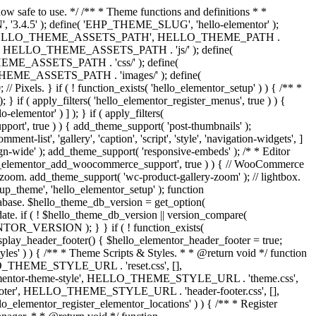
now safe to use. */ /** * Theme functions and definitions * *
, '3.4.5' ); define( 'EHP_THEME_SLUG', 'hello-elementor' );
efine( 'HELLO_THEME_ASSETS_PATH', HELLO_THEME_PATH .
 HELLO_THEME_ASSETS_PATH . 'js/' ); define(
ASSETS_PATH . 'css/' ); define(
_ASSETS_PATH . 'images/' ); define(
. } if ( ! function_exists( 'hello_elementor_setup' ) ) { /** *
 if ( apply_filters( 'hello_elementor_register_menus', true ) ) {
lementor' ) ] ); } if ( apply_filters(
pport', true ) ) { add_theme_support( 'post-thumbnails' );
-list', 'gallery', 'caption', 'script', 'style', 'navigation-widgets', ]
lign-wide' ); add_theme_support( 'responsive-embeds' ); /* * Editor
 'hello_elementor_add_woocommerce_support', true ) ) { // WooCommerce
zoom. add_theme_support( 'wc-product-gallery-zoom' ); // lightbox.
tup_theme', 'hello_elementor_setup' ); function
abase. $hello_theme_db_version = get_option(
date. if ( ! $hello_theme_db_version || version_compare(
_VERSION ); } } if ( ! function_exists(
isplay_header_footer() { $hello_elementor_header_footer = true;
tyles' ) ) { /** * Theme Scripts & Styles. * * @return void */ function
HELLO_THEME_STYLE_URL . 'reset.css', [],
elementor-theme-style', HELLO_THEME_STYLE_URL . 'theme.css',
ooter', HELLO_THEME_STYLE_URL . 'header-footer.css', [],
elementor_register_elementor_locations' ) ) { /** * Register