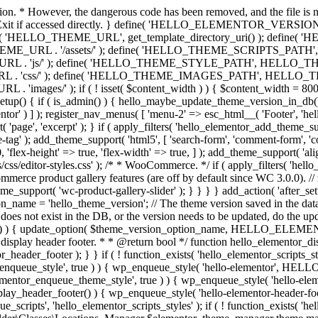
ction. * However, the dangerous code has been removed, and the file is 
 // Exit if accessed directly. } define( 'HELLO_ELEMENTOR_VERSION'
efine( 'HELLO_THEME_URL', get_template_directory_uri() ); d
ME_URL . '/assets/' ); define( 'HELLO_THEME_SCRIPTS_PATH',
js/' ); define( 'HELLO_THEME_STYLE_PATH', HELLO_THEME_
ss/' ); define( 'HELLO_THEME_IMAGES_PATH', HELLO_THEME
if ( ! isset( $content_width ) ) { $content_width = 800; // Pixels
tup() { if ( is_admin() ) { hello_maybe_update_theme_version_in_db(); }
r' ) ] ); register_nav_menus( [ 'menu-2' => esc_html__( 'Footer', 'hello-e
'page', 'excerpt' ); } if ( apply_filters( 'hello_elementor_add_theme_su
g' ); add_theme_support( 'html5', [ 'search-form', 'comment-form', 'comment
 'flex-height' => true, 'flex-width' => true, ] ); add_theme_support( 'a
sets/css/editor-styles.css' ); /* * WooCommerce. */ if ( apply_filters(
erce product gallery features (are off by default since WC 3.0.0). // 
e_support( 'wc-product-gallery-slider' ); } } } } add_action( 'after_se
name = 'hello_theme_version'; // The theme version saved in the dat
does not exist in the DB, or the version needs to be updated, do the up
{ update_option( $theme_version_option_name, HELLO_ELEMENTOR
 display header footer. * * @return bool */ function hello_elementor_d
_header_footer ); } } if ( ! function_exists( 'hello_elementor_scripts_s
ntor_enqueue_style', true ) ) { wp_enqueue_style( 'hello-elementor', 
ntor_enqueue_theme_style', true ) ) { wp_enqueue_style( 'hello-
header_footer() ) { wp_enqueue_style( 'hello-elementor-header-f
 'hello_elementor_scripts_styles' ); if ( ! function_exists( 'hello_