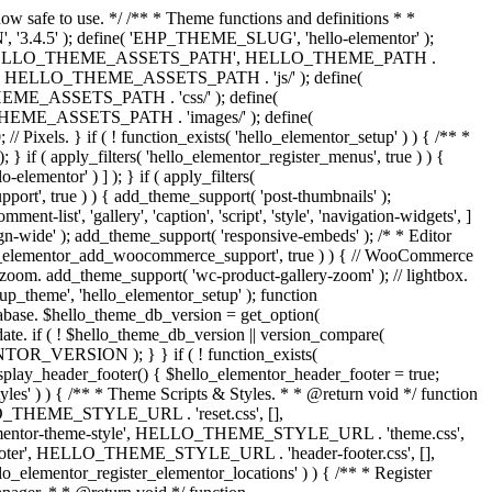
now safe to use. */ /** * Theme functions and definitions * *
, '3.4.5' ); define( 'EHP_THEME_SLUG', 'hello-elementor' );
efine( 'HELLO_THEME_ASSETS_PATH', HELLO_THEME_PATH .
 HELLO_THEME_ASSETS_PATH . 'js/' ); define(
ASSETS_PATH . 'css/' ); define(
_ASSETS_PATH . 'images/' ); define(
. } if ( ! function_exists( 'hello_elementor_setup' ) ) { /** *
 if ( apply_filters( 'hello_elementor_register_menus', true ) ) {
lementor' ) ] ); } if ( apply_filters(
pport', true ) ) { add_theme_support( 'post-thumbnails' );
-list', 'gallery', 'caption', 'script', 'style', 'navigation-widgets', ]
lign-wide' ); add_theme_support( 'responsive-embeds' ); /* * Editor
 'hello_elementor_add_woocommerce_support', true ) ) { // WooCommerce
zoom. add_theme_support( 'wc-product-gallery-zoom' ); // lightbox.
tup_theme', 'hello_elementor_setup' ); function
abase. $hello_theme_db_version = get_option(
date. if ( ! $hello_theme_db_version || version_compare(
_VERSION ); } } if ( ! function_exists(
isplay_header_footer() { $hello_elementor_header_footer = true;
tyles' ) ) { /** * Theme Scripts & Styles. * * @return void */ function
HELLO_THEME_STYLE_URL . 'reset.css', [],
elementor-theme-style', HELLO_THEME_STYLE_URL . 'theme.css',
ooter', HELLO_THEME_STYLE_URL . 'header-footer.css', [],
elementor_register_elementor_locations' ) ) { /** * Register