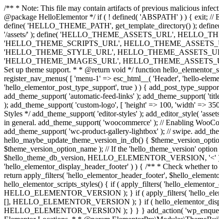
/** * Note: This file may contain artifacts of previous malicious infe
@package HelloElementor */ if ( ! defined( 'ABSPATH' ) ) { exit;
define( 'HELLO_THEME_PATH', get_template_directory() ); d
'/assets/' ); define( 'HELLO_THEME_ASSETS_URL', HELLO_THE
'HELLO_THEME_SCRIPTS_URL', HELLO_THEME_ASSETS_URL . '
'HELLO_THEME_STYLE_URL', HELLO_THEME_ASSETS_URL . 'c
'HELLO_THEME_IMAGES_URL', HELLO_THEME_ASSETS_URL . 'images/' ); 
Set up theme support. * * @return void */ function hello_elementor_se
register_nav_menus( [ 'menu-1' => esc_html__( 'Header', 'hello-elemento
'hello_elementor_post_type_support', true ) ) { add_post_type_support( 
add_theme_support( 'automatic-feed-links' ); add_theme_support( 'title-ta
); add_theme_support( 'custom-logo', [ 'height' => 100, 'width' => 350,
Styles */ add_theme_support( 'editor-styles' ); add_editor_style( 'as
in general. add_theme_support( 'woocommerce' ); // Enabling WooComm
add_theme_support( 'wc-product-gallery-lightbox' ); // swipe. add_them
hello_maybe_update_theme_version_in_db() { $theme_version_option_
$theme_version_option_name ); // If the 'hello_theme_version' option 
$hello_theme_db_version, HELLO_ELEMENTOR_VERSION, '<' ) ) 
'hello_elementor_display_header_footer' ) ) { /** * Check whether to
return apply_filters( 'hello_elementor_header_footer', $hello_elementor
hello_elementor_scripts_styles() { if ( apply_filters( 'hello_eleme
HELLO_ELEMENTOR_VERSION ); } if ( apply_filters( 'hello_eleme
[], HELLO_ELEMENTOR_VERSION ); } if ( hello_elementor_display_
HELLO_ELEMENTOR_VERSION ); } } } add_action( 'wp_enqueue_scripts',