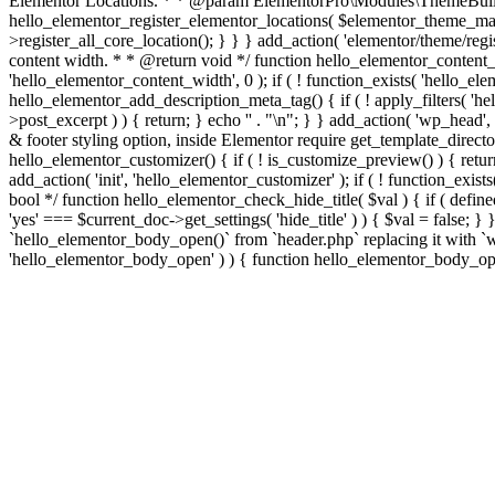
Elementor Locations. * * @param ElementorPro\Modules\ThemeBuild
hello_elementor_register_elementor_locations( $elementor_theme_manag
>register_all_core_location(); } } } add_action( 'elementor/theme/regis
content width. * * @return void */ function hello_elementor_content
'hello_elementor_content_width', 0 ); if ( ! function_exists( 'hello_e
hello_elementor_add_description_meta_tag() { if ( ! apply_filters( 'hell
>post_excerpt ) ) { return; } echo '
' . "\n"; } } add_action( 'wp_head',
& footer styling option, inside Elementor require get_template_director
hello_elementor_customizer() { if ( ! is_customize_preview() ) { return
add_action( 'init', 'hello_elementor_customizer' ); if ( ! function_exi
bool */ function hello_elementor_check_hide_title( $val ) { if ( d
'yes' === $current_doc->get_settings( 'hide_title' ) ) { $val = false; 
`hello_elementor_body_open()` from `header.php` replacing it with `wp_b
'hello_elementor_body_open' ) ) { function hello_elementor_body