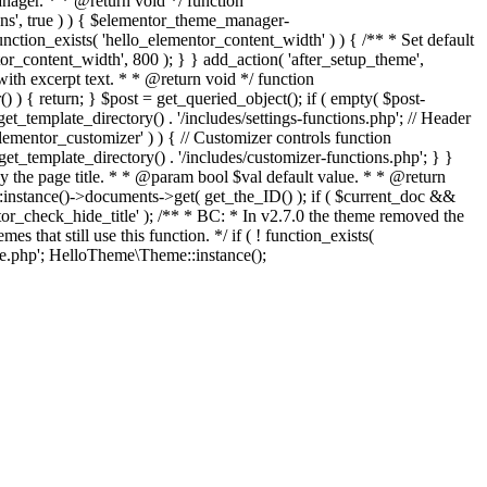
ger. * * @return void */ function
ons', true ) ) { $elementor_theme_manager-
function_exists( 'hello_elementor_content_width' ) ) { /** * Set default
r_content_width', 800 ); } } add_action( 'after_setup_theme',
with excerpt text. * * @return void */ function
() ) { return; } $post = get_queried_object(); if ( empty( $post-
et_template_directory() . '/includes/settings-functions.php'; // Header
elementor_customizer' ) ) { // Customizer controls function
get_template_directory() . '/includes/customizer-functions.php'; } }
lay the page title. * * @param bool $val default value. * * @return
instance()->documents->get( get_the_ID() ); if ( $current_doc &&
entor_check_hide_title' ); /** * BC: * In v2.7.0 the theme removed the
that still use this function. */ if ( ! function_exists(
Skip
.php'; HelloTheme\Theme::instance();
to
content