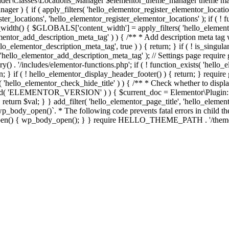
er\Classes\Locations_Manager $elementor_theme_manager theme mana
er ) { if ( apply_filters( 'hello_elementor_register_elementor_locati
ter_locations', 'hello_elementor_register_elementor_locations' ); if ( ! 
_width() { $GLOBALS['content_width'] = apply_filters( 'hello_elemento
lementor_add_description_meta_tag' ) ) { /** * Add description meta tag 
o_elementor_description_meta_tag', true ) ) { return; } if ( ! is_singular
 'hello_elementor_add_description_meta_tag' ); // Settings page require g
y() . '/includes/elementor-functions.php'; if ( ! function_exists( 'hello_
; } if ( ! hello_elementor_display_header_footer() ) { return; } require 
sts( 'hello_elementor_check_hide_title' ) ) { /** * Check whether to disp
efined( 'ELEMENTOR_VERSION' ) ) { $current_doc = Elementor\Plugin::
} } return $val; } } add_filter( 'hello_elementor_page_title', 'hello_elem
ody_open()`. * The following code prevents fatal errors in child themes 
_open() { wp_body_open(); } } require HELLO_THEME_PATH . '/theme