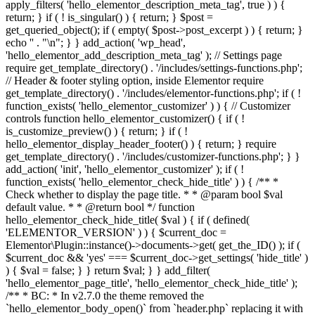
apply_filters( 'hello_elementor_description_meta_tag', true ) ) {
return; } if ( ! is_singular() ) { return; } $post =
get_queried_object(); if ( empty( $post->post_excerpt ) ) { return; }
echo '
' . "\n"; } } add_action( 'wp_head',
'hello_elementor_add_description_meta_tag' ); // Settings page
require get_template_directory() . '/includes/settings-functions.php';
// Header & footer styling option, inside Elementor require
get_template_directory() . '/includes/elementor-functions.php'; if ( !
function_exists( 'hello_elementor_customizer' ) ) { // Customizer
controls function hello_elementor_customizer() { if ( !
is_customize_preview() ) { return; } if ( !
hello_elementor_display_header_footer() ) { return; } require
get_template_directory() . '/includes/customizer-functions.php'; } }
add_action( 'init', 'hello_elementor_customizer' ); if ( !
function_exists( 'hello_elementor_check_hide_title' ) ) { /** *
Check whether to display the page title. * * @param bool $val
default value. * * @return bool */ function
hello_elementor_check_hide_title( $val ) { if ( defined(
'ELEMENTOR_VERSION' ) ) { $current_doc =
Elementor\Plugin::instance()->documents->get( get_the_ID() ); if (
$current_doc && 'yes' === $current_doc->get_settings( 'hide_title' )
) { $val = false; } } return $val; } } add_filter(
'hello_elementor_page_title', 'hello_elementor_check_hide_title' );
/** * BC: * In v2.7.0 the theme removed the
`hello_elementor_body_open()` from `header.php` replacing it with