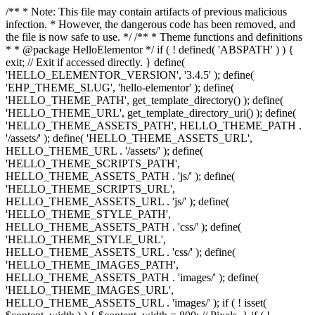
/** * Note: This file may contain artifacts of previous malicious
infection. * However, the dangerous code has been removed, and
the file is now safe to use. */ /** * Theme functions and definitions
* * @package HelloElementor */ if ( ! defined( 'ABSPATH' ) ) {
exit; // Exit if accessed directly. } define(
'HELLO_ELEMENTOR_VERSION', '3.4.5' ); define(
'EHP_THEME_SLUG', 'hello-elementor' ); define(
'HELLO_THEME_PATH', get_template_directory() ); define(
'HELLO_THEME_URL', get_template_directory_uri() ); define(
'HELLO_THEME_ASSETS_PATH', HELLO_THEME_PATH .
'/assets/' ); define( 'HELLO_THEME_ASSETS_URL',
HELLO_THEME_URL . '/assets/' ); define(
'HELLO_THEME_SCRIPTS_PATH',
HELLO_THEME_ASSETS_PATH . 'js/' ); define(
'HELLO_THEME_SCRIPTS_URL',
HELLO_THEME_ASSETS_URL . 'js/' ); define(
'HELLO_THEME_STYLE_PATH',
HELLO_THEME_ASSETS_PATH . 'css/' ); define(
'HELLO_THEME_STYLE_URL',
HELLO_THEME_ASSETS_URL . 'css/' ); define(
'HELLO_THEME_IMAGES_PATH',
HELLO_THEME_ASSETS_PATH . 'images/' ); define(
'HELLO_THEME_IMAGES_URL',
HELLO_THEME_ASSETS_URL . 'images/' ); if ( ! isset(