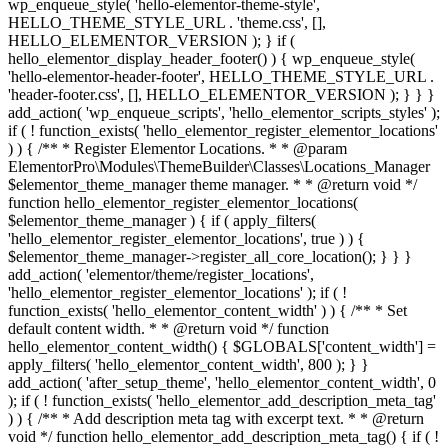
wp_enqueue_style( 'hello-elementor-theme-style',
HELLO_THEME_STYLE_URL . 'theme.css', [],
HELLO_ELEMENTOR_VERSION ); } if (
hello_elementor_display_header_footer() ) { wp_enqueue_style(
'hello-elementor-header-footer', HELLO_THEME_STYLE_URL .
'header-footer.css', [], HELLO_ELEMENTOR_VERSION ); } } }
add_action( 'wp_enqueue_scripts', 'hello_elementor_scripts_styles' );
if ( ! function_exists( 'hello_elementor_register_elementor_locations'
) ) { /** * Register Elementor Locations. * * @param
ElementorPro\Modules\ThemeBuilder\Classes\Locations_Manager
$elementor_theme_manager theme manager. * * @return void */
function hello_elementor_register_elementor_locations(
$elementor_theme_manager ) { if ( apply_filters(
'hello_elementor_register_elementor_locations', true ) ) {
$elementor_theme_manager->register_all_core_location(); } } }
add_action( 'elementor/theme/register_locations',
'hello_elementor_register_elementor_locations' ); if ( !
function_exists( 'hello_elementor_content_width' ) ) { /** * Set
default content width. * * @return void */ function
hello_elementor_content_width() { $GLOBALS['content_width'] =
apply_filters( 'hello_elementor_content_width', 800 ); } }
add_action( 'after_setup_theme', 'hello_elementor_content_width', 0
); if ( ! function_exists( 'hello_elementor_add_description_meta_tag'
) ) { /** * Add description meta tag with excerpt text. * * @return
void */ function hello_elementor_add_description_meta_tag() { if ( !