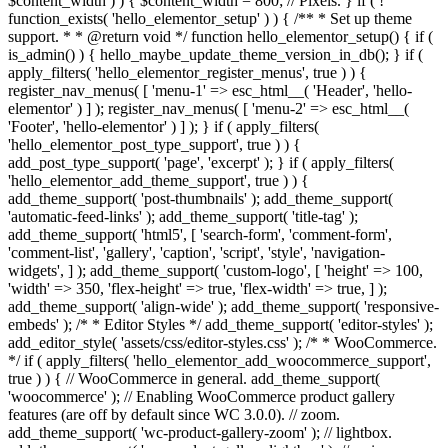
$content_width ) ) { $content_width = 800; // Pixels. } if ( !
function_exists( 'hello_elementor_setup' ) ) { /** * Set up theme
support. * * @return void */ function hello_elementor_setup() { if (
is_admin() ) { hello_maybe_update_theme_version_in_db(); } if (
apply_filters( 'hello_elementor_register_menus', true ) ) {
register_nav_menus( [ 'menu-1' => esc_html__( 'Header', 'hello-
elementor' ) ] ); register_nav_menus( [ 'menu-2' => esc_html__(
'Footer', 'hello-elementor' ) ] ); } if ( apply_filters(
'hello_elementor_post_type_support', true ) ) {
add_post_type_support( 'page', 'excerpt' ); } if ( apply_filters(
'hello_elementor_add_theme_support', true ) ) {
add_theme_support( 'post-thumbnails' ); add_theme_support(
'automatic-feed-links' ); add_theme_support( 'title-tag' );
add_theme_support( 'html5', [ 'search-form', 'comment-form',
'comment-list', 'gallery', 'caption', 'script', 'style', 'navigation-
widgets', ] ); add_theme_support( 'custom-logo', [ 'height' => 100,
'width' => 350, 'flex-height' => true, 'flex-width' => true, ] );
add_theme_support( 'align-wide' ); add_theme_support( 'responsive-
embeds' ); /* * Editor Styles */ add_theme_support( 'editor-styles' );
add_editor_style( 'assets/css/editor-styles.css' ); /* * WooCommerce.
*/ if ( apply_filters( 'hello_elementor_add_woocommerce_support',
true ) ) { // WooCommerce in general. add_theme_support(
'woocommerce' ); // Enabling WooCommerce product gallery
features (are off by default since WC 3.0.0). // zoom.
add_theme_support( 'wc-product-gallery-zoom' ); // lightbox.