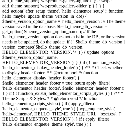
add_theme_support( 'wc-product-gallery-lightbox' ); // swipe.
add_theme_support( 'wc-product-gallery-slider' ); } } } }
add_action( 'after_setup_theme', 'hello_elementor_setup' ); function
hello_maybe_update_theme_version_in_db() {
$theme_version_option_name = 'hello_theme_version'; // The theme
version saved in the database. $hello_theme_db_version =
get_option( $theme_version_option_name ); // If the
'hello_theme_version' option does not exist in the DB, or the version
needs to be updated, do the update. if ( ! $hello_theme_db_version ||
version_compare( $hello_theme_db_version,
HELLO_ELEMENTOR_VERSION, '<' ) ) { update_option(
$theme_version_option_name,
HELLO_ELEMENTOR_VERSION ); } } if ( ! function_exists(
'hello_elementor_display_header_footer' ) ) { /** * Check whether
to display header footer. * * @return bool */ function
hello_elementor_display_header_footer() {
$hello_elementor_header_footer = true; return apply_filters(
'hello_elementor_header_footer', $hello_elementor_header_footer );
} } if ( ! function_exists( 'hello_elementor_scripts_styles' ) ) { /** *
Theme Scripts & Styles. * * @return void */ function
hello_elementor_scripts_styles() { if ( apply_filters(
'hello_elementor_enqueue_style', true ) ) { wp_enqueue_style(
'hello-elementor', HELLO_THEME_STYLE_URL . 'reset.css', [],
HELLO_ELEMENTOR_VERSION ); } if ( apply_filters(
'hello_elementor_enqueue_theme_style', true ) ) {