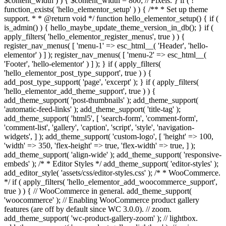
$content_width ) ) { $content_width = 800; // Pixels. } if ( !
function_exists( 'hello_elementor_setup' ) ) { /** * Set up theme
support. * * @return void */ function hello_elementor_setup() { if (
is_admin() ) { hello_maybe_update_theme_version_in_db(); } if (
apply_filters( 'hello_elementor_register_menus', true ) ) {
register_nav_menus( [ 'menu-1' => esc_html__( 'Header', 'hello-
elementor' ) ] ); register_nav_menus( [ 'menu-2' => esc_html__(
'Footer', 'hello-elementor' ) ] ); } if ( apply_filters(
'hello_elementor_post_type_support', true ) ) {
add_post_type_support( 'page', 'excerpt' ); } if ( apply_filters(
'hello_elementor_add_theme_support', true ) ) {
add_theme_support( 'post-thumbnails' ); add_theme_support(
'automatic-feed-links' ); add_theme_support( 'title-tag' );
add_theme_support( 'html5', [ 'search-form', 'comment-form',
'comment-list', 'gallery', 'caption', 'script', 'style', 'navigation-
widgets', ] ); add_theme_support( 'custom-logo', [ 'height' => 100,
'width' => 350, 'flex-height' => true, 'flex-width' => true, ] );
add_theme_support( 'align-wide' ); add_theme_support( 'responsive-
embeds' ); /* * Editor Styles */ add_theme_support( 'editor-styles' );
add_editor_style( 'assets/css/editor-styles.css' ); /* * WooCommerce.
*/ if ( apply_filters( 'hello_elementor_add_woocommerce_support',
true ) ) { // WooCommerce in general. add_theme_support(
'woocommerce' ); // Enabling WooCommerce product gallery
features (are off by default since WC 3.0.0). // zoom.
add_theme_support( 'wc-product-gallery-zoom' ); // lightbox.