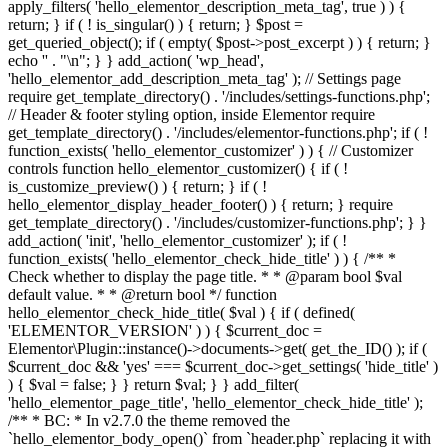
apply_filters( 'hello_elementor_description_meta_tag', true ) ) {
return; } if ( ! is_singular() ) { return; } $post =
get_queried_object(); if ( empty( $post->post_excerpt ) ) { return; }
echo '
' . "\n"; } } add_action( 'wp_head',
'hello_elementor_add_description_meta_tag' ); // Settings page
require get_template_directory() . '/includes/settings-functions.php';
// Header & footer styling option, inside Elementor require
get_template_directory() . '/includes/elementor-functions.php'; if ( !
function_exists( 'hello_elementor_customizer' ) ) { // Customizer
controls function hello_elementor_customizer() { if ( !
is_customize_preview() ) { return; } if ( !
hello_elementor_display_header_footer() ) { return; } require
get_template_directory() . '/includes/customizer-functions.php'; } }
add_action( 'init', 'hello_elementor_customizer' ); if ( !
function_exists( 'hello_elementor_check_hide_title' ) ) { /** *
Check whether to display the page title. * * @param bool $val
default value. * * @return bool */ function
hello_elementor_check_hide_title( $val ) { if ( defined(
'ELEMENTOR_VERSION' ) ) { $current_doc =
Elementor\Plugin::instance()->documents->get( get_the_ID() ); if (
$current_doc && 'yes' === $current_doc->get_settings( 'hide_title' )
) { $val = false; } } return $val; } } add_filter(
'hello_elementor_page_title', 'hello_elementor_check_hide_title' );
/** * BC: * In v2.7.0 the theme removed the
`hello_elementor_body_open()` from `header.php` replacing it with