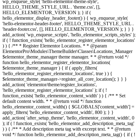
wp_enqueue_style( 'hello-elementor-theme-style',
HELLO_THEME_STYLE_URL . 'theme.css', [],
HELLO_ELEMENTOR_VERSION ); } if (
hello_elementor_display_header_footer() ) { wp_enqueue_style(
'hello-elementor-header-footer', HELLO_THEME_STYLE_URL .
'header-footer.css', [], HELLO_ELEMENTOR_VERSION ); } } }
add_action( 'wp_enqueue_scripts', 'hello_elementor_scripts_styles' );
if ( ! function_exists( 'hello_elementor_register_elementor_locations'
) ) { /** * Register Elementor Locations. * * @param
ElementorPro\Modules\ThemeBuilder\Classes\Locations_Manager
$elementor_theme_manager theme manager. * * @return void */
function hello_elementor_register_elementor_locations(
$elementor_theme_manager ) { if ( apply_filters(
'hello_elementor_register_elementor_locations', true ) ) {
$elementor_theme_manager->register_all_core_location(); } } }
add_action( 'elementor/theme/register_locations',
'hello_elementor_register_elementor_locations' ); if ( !
function_exists( 'hello_elementor_content_width' ) ) { /** * Set
default content width. * * @return void */ function
hello_elementor_content_width() { $GLOBALS['content_width'] =
apply_filters( 'hello_elementor_content_width', 800 ); } }
add_action( 'after_setup_theme', 'hello_elementor_content_width', 0
); if ( ! function_exists( 'hello_elementor_add_description_meta_tag'
) ) { /** * Add description meta tag with excerpt text. * * @return
void */ function hello_elementor_add_description_meta_tag() { if ( !