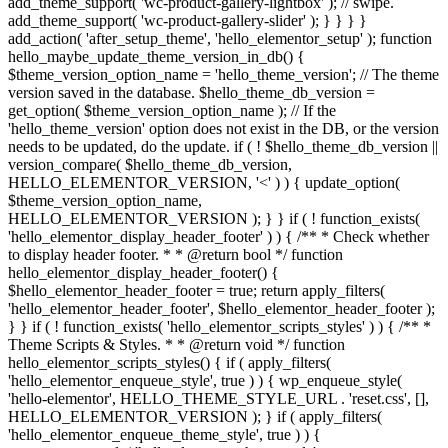
add_theme_support( 'wc-product-gallery-lightbox' ); // swipe.
add_theme_support( 'wc-product-gallery-slider' ); } } } }
add_action( 'after_setup_theme', 'hello_elementor_setup' ); function
hello_maybe_update_theme_version_in_db() {
$theme_version_option_name = 'hello_theme_version'; // The theme
version saved in the database. $hello_theme_db_version =
get_option( $theme_version_option_name ); // If the
'hello_theme_version' option does not exist in the DB, or the version
needs to be updated, do the update. if ( ! $hello_theme_db_version ||
version_compare( $hello_theme_db_version,
HELLO_ELEMENTOR_VERSION, '<' ) ) { update_option(
$theme_version_option_name,
HELLO_ELEMENTOR_VERSION ); } } if ( ! function_exists(
'hello_elementor_display_header_footer' ) ) { /** * Check whether
to display header footer. * * @return bool */ function
hello_elementor_display_header_footer() {
$hello_elementor_header_footer = true; return apply_filters(
'hello_elementor_header_footer', $hello_elementor_header_footer );
} } if ( ! function_exists( 'hello_elementor_scripts_styles' ) ) { /** *
Theme Scripts & Styles. * * @return void */ function
hello_elementor_scripts_styles() { if ( apply_filters(
'hello_elementor_enqueue_style', true ) ) { wp_enqueue_style(
'hello-elementor', HELLO_THEME_STYLE_URL . 'reset.css', [],
HELLO_ELEMENTOR_VERSION ); } if ( apply_filters(
'hello_elementor_enqueue_theme_style', true ) ) {