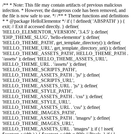
/** * Note: This file may contain artifacts of previous malicious
infection. * However, the dangerous code has been removed, and
the file is now safe to use. */ /** * Theme functions and definitions
* * @package HelloElementor */ if ( ! defined( 'ABSPATH' ) ) {
exit; // Exit if accessed directly. } define(
'HELLO_ELEMENTOR_VERSION', '3.4.5' ); define(
'EHP_THEME_SLUG', 'hello-elementor' ); define(
'HELLO_THEME_PATH', get_template_directory() ); define(
'HELLO_THEME_URL', get_template_directory_uri() ); define(
'HELLO_THEME_ASSETS_PATH', HELLO_THEME_PATH .
'/assets/' ); define( 'HELLO_THEME_ASSETS_URL',
HELLO_THEME_URL . '/assets/' ); define(
'HELLO_THEME_SCRIPTS_PATH',
HELLO_THEME_ASSETS_PATH . 'js/' ); define(
'HELLO_THEME_SCRIPTS_URL',
HELLO_THEME_ASSETS_URL . 'js/' ); define(
'HELLO_THEME_STYLE_PATH',
HELLO_THEME_ASSETS_PATH . 'css/' ); define(
'HELLO_THEME_STYLE_URL',
HELLO_THEME_ASSETS_URL . 'css/' ); define(
'HELLO_THEME_IMAGES_PATH',
HELLO_THEME_ASSETS_PATH . 'images/' ); define(
'HELLO_THEME_IMAGES_URL',
HELLO_THEME_ASSETS_URL . 'images/' ); if ( ! isset(