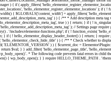
er\Classes\Locations_Manager $elementor_theme_manager theme mana
er ) { if ( apply_filters( 'hello_elementor_register_elementor_locati
ter_locations', 'hello_elementor_register_elementor_locations' ); if ( ! 
_width() { $GLOBALS['content_width'] = apply_filters( 'hello_elemento
lementor_add_description_meta_tag' ) ) { /** * Add description meta tag 
o_elementor_description_meta_tag', true ) ) { return; } if ( ! is_singular
 'hello_elementor_add_description_meta_tag' ); // Settings page require g
y() . '/includes/elementor-functions.php'; if ( ! function_exists( 'hello_
; } if ( ! hello_elementor_display_header_footer() ) { return; } require 
sts( 'hello_elementor_check_hide_title' ) ) { /** * Check whether to disp
efined( 'ELEMENTOR_VERSION' ) ) { $current_doc = Elementor\Plugin::
} } return $val; } } add_filter( 'hello_elementor_page_title', 'hello_elem
ody_open()`. * The following code prevents fatal errors in child themes 
_open() { wp_body_open(); } } require HELLO_THEME_PATH . '/theme