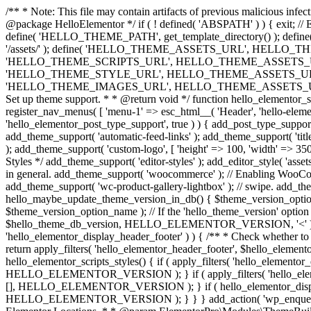
/** * Note: This file may contain artifacts of previous malicious infe
@package HelloElementor */ if ( ! defined( 'ABSPATH' ) ) { exit;
define( 'HELLO_THEME_PATH', get_template_directory() ); d
'/assets/' ); define( 'HELLO_THEME_ASSETS_URL', HELLO_THE
'HELLO_THEME_SCRIPTS_URL', HELLO_THEME_ASSETS_URL . '
'HELLO_THEME_STYLE_URL', HELLO_THEME_ASSETS_URL . 'c
'HELLO_THEME_IMAGES_URL', HELLO_THEME_ASSETS_URL . 'images/' ); 
Set up theme support. * * @return void */ function hello_elementor_se
register_nav_menus( [ 'menu-1' => esc_html__( 'Header', 'hello-elemento
'hello_elementor_post_type_support', true ) ) { add_post_type_support( 
add_theme_support( 'automatic-feed-links' ); add_theme_support( 'title-ta
); add_theme_support( 'custom-logo', [ 'height' => 100, 'width' => 350,
Styles */ add_theme_support( 'editor-styles' ); add_editor_style( 'as
in general. add_theme_support( 'woocommerce' ); // Enabling WooComm
add_theme_support( 'wc-product-gallery-lightbox' ); // swipe. add_them
hello_maybe_update_theme_version_in_db() { $theme_version_option_
$theme_version_option_name ); // If the 'hello_theme_version' option 
$hello_theme_db_version, HELLO_ELEMENTOR_VERSION, '<' ) ) 
'hello_elementor_display_header_footer' ) ) { /** * Check whether to
return apply_filters( 'hello_elementor_header_footer', $hello_elementor
hello_elementor_scripts_styles() { if ( apply_filters( 'hello_eleme
HELLO_ELEMENTOR_VERSION ); } if ( apply_filters( 'hello_eleme
[], HELLO_ELEMENTOR_VERSION ); } if ( hello_elementor_display_
HELLO_ELEMENTOR_VERSION ); } } } add_action( 'wp_enqueue_scripts',