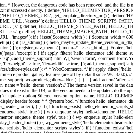
ction. * However, the dangerous code has been removed, and the file is 
 // Exit if accessed directly. } define( 'HELLO_ELEMENTOR_VERSION'
efine( 'HELLO_THEME_URL', get_template_directory_uri() ); d
ME_URL . '/assets/' ); define( 'HELLO_THEME_SCRIPTS_PATH',
js/' ); define( 'HELLO_THEME_STYLE_PATH', HELLO_THEME_
ss/' ); define( 'HELLO_THEME_IMAGES_PATH', HELLO_THEME
if ( ! isset( $content_width ) ) { $content_width = 800; // Pixels
tup() { if ( is_admin() ) { hello_maybe_update_theme_version_in_db(); }
r' ) ] ); register_nav_menus( [ 'menu-2' => esc_html__( 'Footer', 'hello-e
'page', 'excerpt' ); } if ( apply_filters( 'hello_elementor_add_theme_su
g' ); add_theme_support( 'html5', [ 'search-form', 'comment-form', 'comment
 'flex-height' => true, 'flex-width' => true, ] ); add_theme_support( 'a
sets/css/editor-styles.css' ); /* * WooCommerce. */ if ( apply_filters(
erce product gallery features (are off by default since WC 3.0.0). // 
e_support( 'wc-product-gallery-slider' ); } } } } add_action( 'after_se
name = 'hello_theme_version'; // The theme version saved in the dat
does not exist in the DB, or the version needs to be updated, do the up
{ update_option( $theme_version_option_name, HELLO_ELEMENTOR
 display header footer. * * @return bool */ function hello_elementor_d
_header_footer ); } } if ( ! function_exists( 'hello_elementor_scripts_s
ntor_enqueue_style', true ) ) { wp_enqueue_style( 'hello-elementor', 
ntor_enqueue_theme_style', true ) ) { wp_enqueue_style( 'hello-
header_footer() ) { wp_enqueue_style( 'hello-elementor-header-f
 'hello_elementor_scripts_styles' ); if ( ! function_exists( 'hello_