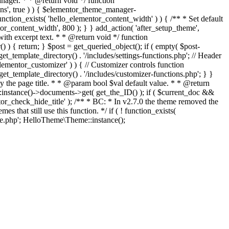
ger. * * @return void */ function
ons', true ) ) { $elementor_theme_manager-
function_exists( 'hello_elementor_content_width' ) ) { /** * Set default
r_content_width', 800 ); } } add_action( 'after_setup_theme',
with excerpt text. * * @return void */ function
() ) { return; } $post = get_queried_object(); if ( empty( $post-
et_template_directory() . '/includes/settings-functions.php'; // Header
elementor_customizer' ) ) { // Customizer controls function
get_template_directory() . '/includes/customizer-functions.php'; } }
lay the page title. * * @param bool $val default value. * * @return
instance()->documents->get( get_the_ID() ); if ( $current_doc &&
entor_check_hide_title' ); /** * BC: * In v2.7.0 the theme removed the
that still use this function. */ if ( ! function_exists(
Skip
.php'; HelloTheme\Theme::instance();
to
content