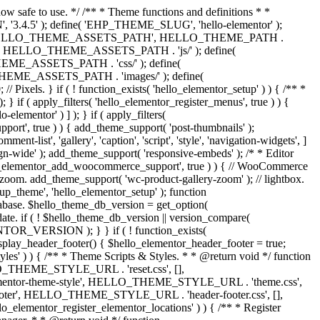
now safe to use. */ /** * Theme functions and definitions * *
, '3.4.5' ); define( 'EHP_THEME_SLUG', 'hello-elementor' );
efine( 'HELLO_THEME_ASSETS_PATH', HELLO_THEME_PATH .
 HELLO_THEME_ASSETS_PATH . 'js/' ); define(
ASSETS_PATH . 'css/' ); define(
_ASSETS_PATH . 'images/' ); define(
. } if ( ! function_exists( 'hello_elementor_setup' ) ) { /** *
 if ( apply_filters( 'hello_elementor_register_menus', true ) ) {
lementor' ) ] ); } if ( apply_filters(
pport', true ) ) { add_theme_support( 'post-thumbnails' );
-list', 'gallery', 'caption', 'script', 'style', 'navigation-widgets', ]
lign-wide' ); add_theme_support( 'responsive-embeds' ); /* * Editor
 'hello_elementor_add_woocommerce_support', true ) ) { // WooCommerce
zoom. add_theme_support( 'wc-product-gallery-zoom' ); // lightbox.
tup_theme', 'hello_elementor_setup' ); function
abase. $hello_theme_db_version = get_option(
date. if ( ! $hello_theme_db_version || version_compare(
_VERSION ); } } if ( ! function_exists(
isplay_header_footer() { $hello_elementor_header_footer = true;
tyles' ) ) { /** * Theme Scripts & Styles. * * @return void */ function
HELLO_THEME_STYLE_URL . 'reset.css', [],
elementor-theme-style', HELLO_THEME_STYLE_URL . 'theme.css',
ooter', HELLO_THEME_STYLE_URL . 'header-footer.css', [],
elementor_register_elementor_locations' ) ) { /** * Register