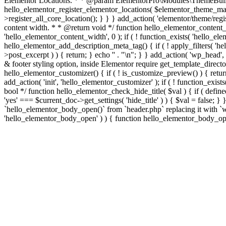
Elementor Locations. * * @param ElementorPro\Modules\ThemeBuild
hello_elementor_register_elementor_locations( $elementor_theme_manag
>register_all_core_location(); } } } add_action( 'elementor/theme/regis
content width. * * @return void */ function hello_elementor_content
'hello_elementor_content_width', 0 ); if ( ! function_exists( 'hello_e
hello_elementor_add_description_meta_tag() { if ( ! apply_filters( 'hell
>post_excerpt ) ) { return; } echo '
' . "\n"; } } add_action( 'wp_head',
& footer styling option, inside Elementor require get_template_director
hello_elementor_customizer() { if ( ! is_customize_preview() ) { return
add_action( 'init', 'hello_elementor_customizer' ); if ( ! function_exi
bool */ function hello_elementor_check_hide_title( $val ) { if ( d
'yes' === $current_doc->get_settings( 'hide_title' ) ) { $val = false; 
`hello_elementor_body_open()` from `header.php` replacing it with `wp_b
'hello_elementor_body_open' ) ) { function hello_elementor_body